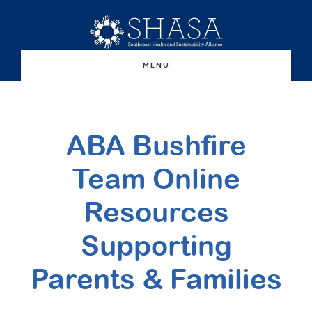
Skip
Skip
to
to
main
primary
MENU
content
sidebar
ABA Bushfire
Team Online
Resources
Supporting
Parents & Families