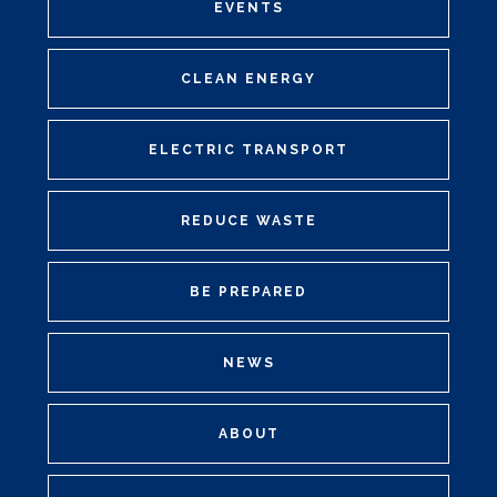
EVENTS
CLEAN ENERGY
ELECTRIC TRANSPORT
REDUCE WASTE
BE PREPARED
NEWS
ABOUT