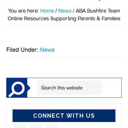
You are here:
Home
/
News
/
ABA Bushfire Team
Online Resources Supporting Parents & Families
Filed Under:
News
Primary
Sidebar
Search
this
website
CONNECT WITH US