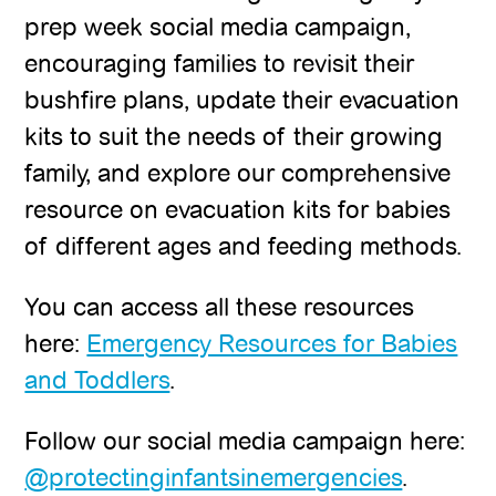
prep week social media campaign,
encouraging families to revisit their
bushfire plans, update their evacuation
kits to suit the needs of their growing
family, and explore our comprehensive
resource on evacuation kits for babies
of different ages and feeding methods.
You can access all these resources
here:
Emergency Resources for Babies
and Toddlers
.
Follow our social media campaign here:
@protectinginfantsinemergencies
.