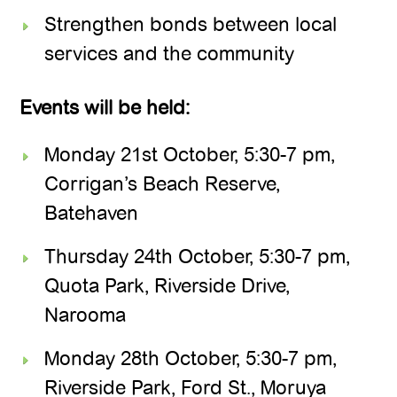
Strengthen bonds between local
services and the community
Events will be held:
Monday 21st October, 5:30-7 pm,
Corrigan’s Beach Reserve,
Batehaven
Thursday 24th October, 5:30-7 pm,
Quota Park, Riverside Drive,
Narooma
Monday 28th October, 5:30-7 pm,
Riverside Park, Ford St., Moruya