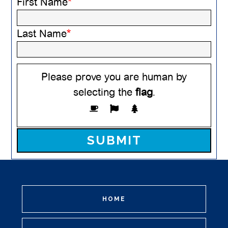
First Name
*
Last Name
*
Please prove you are human by
selecting the
flag
.
Please leave this field empty.
HOME