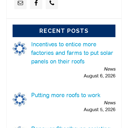
RECENT POSTS
Incentives to entice more
factories and farms to put solar
panels on their roofs
News
August 6, 2026
Putting more roofs to work
News
August 5, 2026