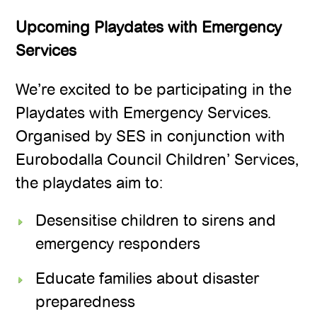
Upcoming Playdates with Emergency
Services
We’re excited to be participating in the
Playdates with Emergency Services.
Organised by SES in conjunction with
Eurobodalla Council Children’ Services,
the playdates aim to:
Desensitise children to sirens and
emergency responders
Educate families about disaster
preparedness