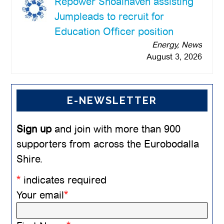
Repower Shoalhaven assisting
Jumpleads to recruit for
Education Officer position
Energy, News
August 3, 2026
E-NEWSLETTER
Sign up
and join with more than 900
supporters from across the Eurobodalla
Shire.
*
indicates required
Your email
*