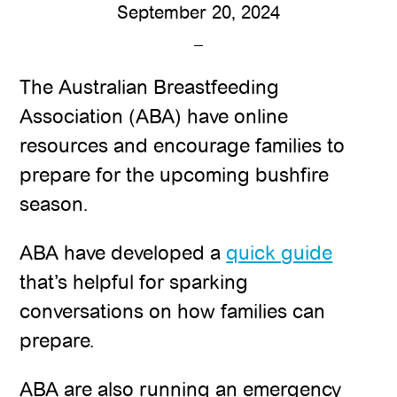
September 20, 2024
The Australian Breastfeeding
Association (ABA) have online
resources and encourage families to
prepare for the upcoming bushfire
season.
ABA have developed a
quick guide
that’s helpful for sparking
conversations on how families can
prepare.
ABA are also running an emergency