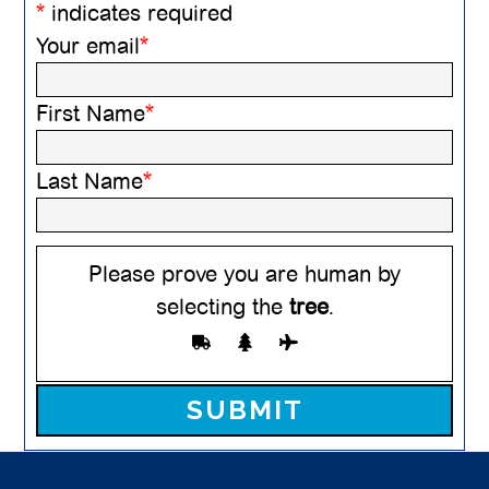
*
indicates required
Your email
*
First Name
*
Last Name
*
Please prove you are human by
selecting the
tree
.
Please leave this field empty.