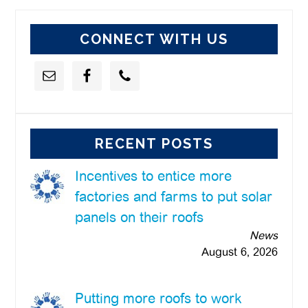
website
CONNECT WITH US
RECENT POSTS
Incentives to entice more
factories and farms to put solar
panels on their roofs
News
August 6, 2026
Putting more roofs to work