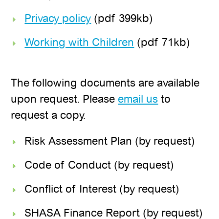
Privacy policy
(pdf 399kb)
Working with Children
(pdf 71kb)
The following documents are available
upon request. Please
email us
to
request a copy.
Risk Assessment Plan (by request)
Code of Conduct (by request)
Conflict of Interest (by request)
SHASA Finance Report (by request)