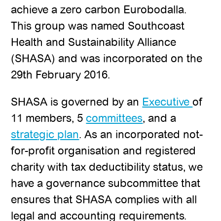
achieve a zero carbon Eurobodalla.
This group was named Southcoast
Health and Sustainability Alliance
(SHASA) and was incorporated on the
29th February 2016.
SHASA is governed by an
Executive
of
11 members, 5
committees
, and a
strategic plan
. As an incorporated not-
for-profit organisation and registered
charity with tax deductibility status, we
have a governance subcommittee that
ensures that SHASA complies with all
legal and accounting requirements.