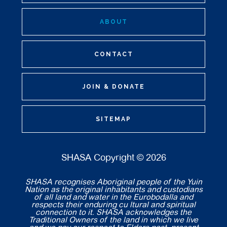
ABOUT
CONTACT
JOIN & DONATE
SITEMAP
SHASA Copyright © 2026
SHASA recognises Aboriginal people of the Yuin
Nation as the original inhabitants and custodians
of all land and water in the Eurobodalla and
respects their enduring cu ltural and spiritual
connection to it. SHASA acknowledges the
Traditional Owners of the land in which we live