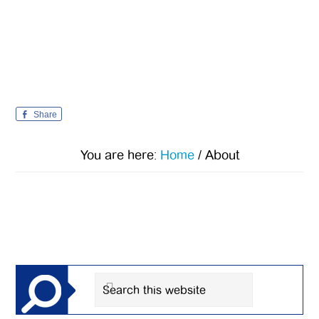
Share
You are here:
Home
/
About
Primary
Sidebar
Search
this