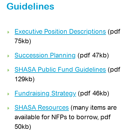
Guidelines
Executive Position Descriptions
(pdf
75kb)
Succession Planning
(pdf 47kb)
SHASA Public Fund Guidelines
(pdf
129kb)
Fundraising Strategy
(pdf 46kb)
SHASA Resources
(many items are
available for NFPs to borrow, pdf
50kb)