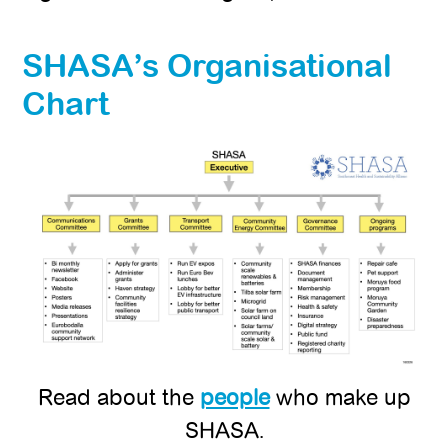
SHASA’s Organisational
Chart
Read about the
people
who make up
SHASA.