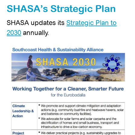
SHASA’s Strategic Plan
SHASA updates its
Strategic Plan to
2030
annually.