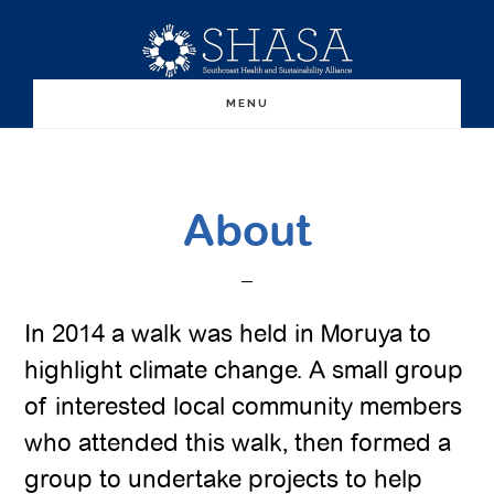
Skip
Skip
to
to
main
primary
MENU
content
sidebar
About
In 2014 a walk was held in Moruya to
highlight climate change. A small group
of interested local community members
who attended this walk, then formed a
group to undertake projects to help