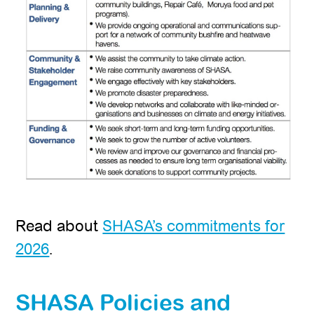
Read about
SHASA’s commitments for
2026
.
SHASA Policies and