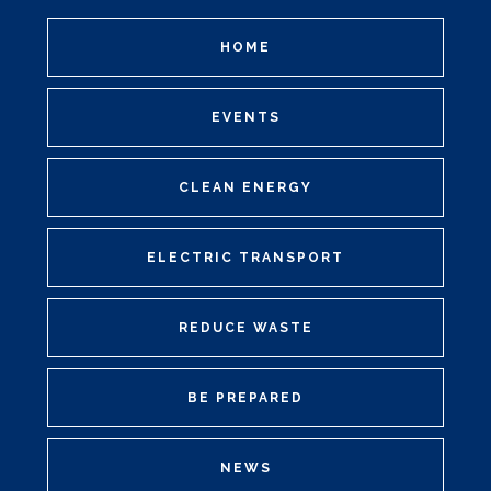
HOME
EVENTS
CLEAN ENERGY
ELECTRIC TRANSPORT
REDUCE WASTE
BE PREPARED
NEWS