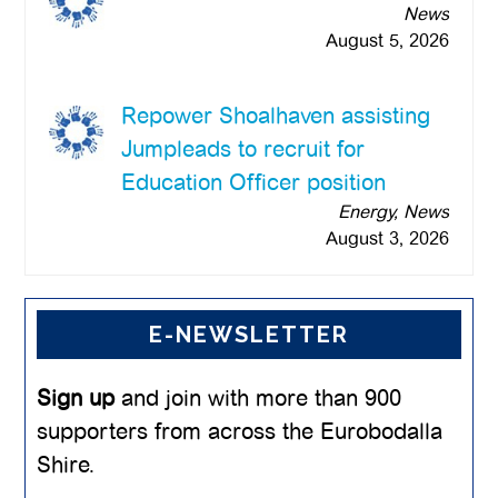
News
August 5, 2026
Repower Shoalhaven assisting
Jumpleads to recruit for
Education Officer position
Energy, News
August 3, 2026
E-NEWSLETTER
Sign up
and join with more than 900
supporters from across the Eurobodalla
Shire.