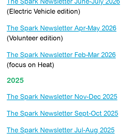
The Spark Newsletter June-July 2026
(Electric Vehicle edition)
The Spark Newsletter Apr-May 2026
(Volunteer edition)
The Spark Newsletter Feb-Mar 2026
(focus on Heat)
2025
The Spark Newsletter Nov-Dec 2025
The Spark Newsletter Sept-Oct 2025
The Spark Newsletter Jul-Aug 2025