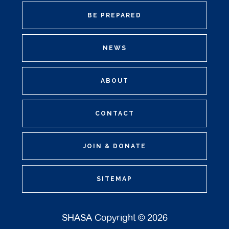
BE PREPARED
NEWS
ABOUT
CONTACT
JOIN & DONATE
SITEMAP
SHASA Copyright © 2026