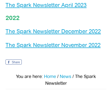
The Spark Newsletter April 2023
2022
The Spark Newsletter December 2022
The Spark Newsletter November 2022
Share
You are here:
Home
/
News
/
The Spark
Newsletter
Primary