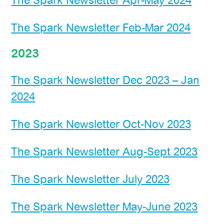
The Spark Newsletter Apr-May 2024
The Spark Newsletter Feb-Mar 2024
2023
The Spark Newsletter Dec 2023 – Jan
2024
The Spark Newsletter Oct-Nov 2023
The Spark Newsletter Aug-Sept 2023
The Spark Newsletter July 2023
The Spark Newsletter May-June 2023