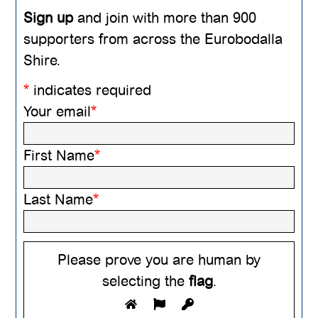
Sign up
and join with more than 900
supporters from across the Eurobodalla
Shire.
*
indicates required
Your email
*
First Name
*
Last Name
*
Please prove you are human by
selecting the
flag
.