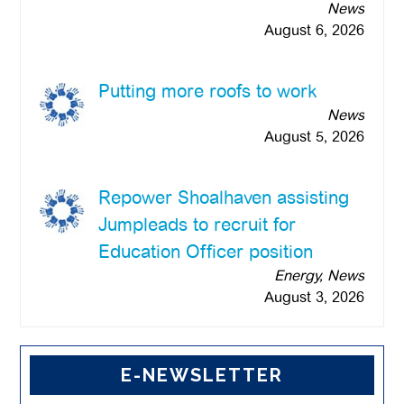
News
August 6, 2026
Putting more roofs to work
News
August 5, 2026
Repower Shoalhaven assisting
Jumpleads to recruit for
Education Officer position
Energy, News
August 3, 2026
E-NEWSLETTER