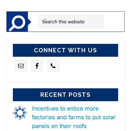
Sidebar
Search
this
website
CONNECT WITH US
RECENT POSTS
Incentives to entice more
factories and farms to put solar
panels on their roofs