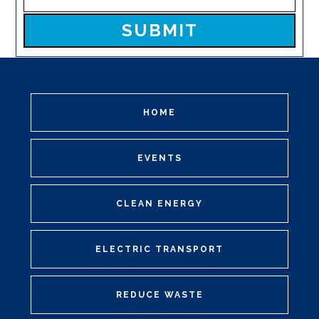
Please leave this field empty.
HOME
EVENTS
CLEAN ENERGY
ELECTRIC TRANSPORT
REDUCE WASTE