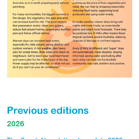
Previous editions
2026