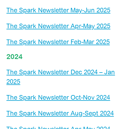
The Spark Newsletter May-Jun 2025
The Spark Newsletter Apr-May 2025
The Spark Newsletter Feb-Mar 2025
2024
The Spark Newsletter Dec 2024 – Jan
2025
The Spark Newsletter Oct-Nov 2024
The Spark Newsletter Aug-Sept 2024