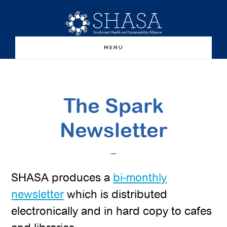
Skip
Skip
to
to
main
primary
MENU
content
sidebar
The Spark
Newsletter
SHASA produces a
bi-monthly
newsletter
which is distributed
electronically and in hard copy to cafes