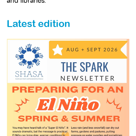
and libraries.
Latest edition