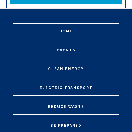
HOME
EVENTS
CLEAN ENERGY
ELECTRIC TRANSPORT
REDUCE WASTE
BE PREPARED