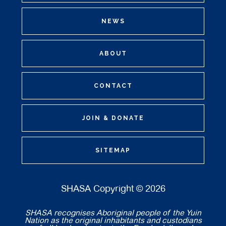
NEWS
ABOUT
CONTACT
JOIN & DONATE
SITEMAP
SHASA Copyright © 2026
SHASA recognises Aboriginal people of the Yuin
Nation as the original inhabitants and custodians