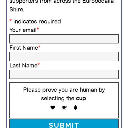
supporters from across the Eurobodalla
Shire.
*
indicates required
Your email
*
First Name
*
Last Name
*
Please prove you are human by
selecting the
cup
.
Please leave this field empty.