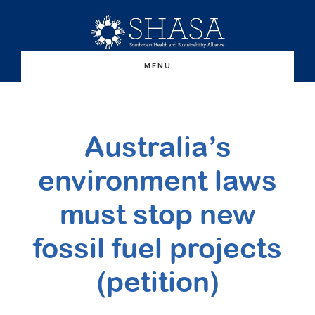
Skip
Skip
to
to
main
primary
MENU
content
sidebar
Australia’s
environment laws
must stop new
fossil fuel projects
(petition)