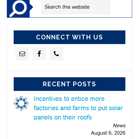
Search
this
website
CONNECT WITH US
RECENT POSTS
Incentives to entice more
factories and farms to put solar
panels on their roofs
News
August 6, 2026