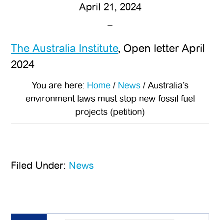
April 21, 2024
The Australia Institute
, Open letter April
2024
You are here:
Home
/
News
/
Australia’s
environment laws must stop new fossil fuel
projects (petition)
Filed Under:
News
Primary
Sidebar