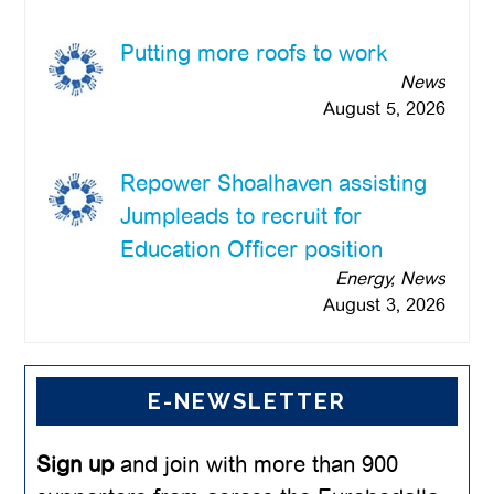
Putting more roofs to work
News
August 5, 2026
Repower Shoalhaven assisting
Jumpleads to recruit for
Education Officer position
Energy, News
August 3, 2026
E-NEWSLETTER
Sign up
and join with more than 900