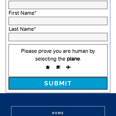
First Name
*
Last Name
*
Please prove you are human by
selecting the
plane
.
Please leave this field empty.
HOME