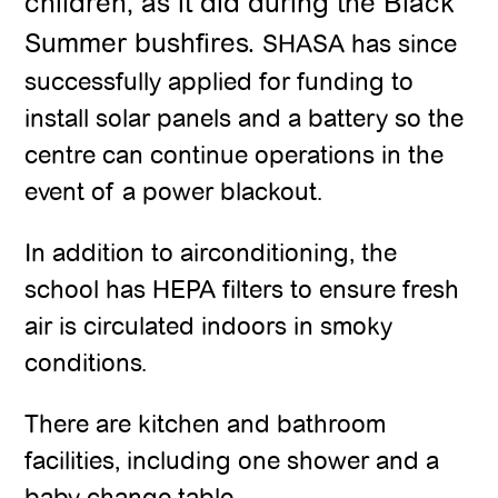
children, as it did during the Black
Summer bushfires.
SHASA has since
successfully applied for funding to
install solar panels and a battery so the
centre can continue operations in the
event of a power blackout.
In addition to airconditioning, the
school has HEPA filters to ensure fresh
air is circulated indoors in smoky
conditions.
There are kitchen and bathroom
facilities, including one shower and a
baby change table.