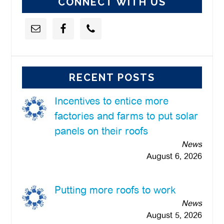
CONNECT WITH US
RECENT POSTS
Incentives to entice more
factories and farms to put solar
panels on their roofs
News
August 6, 2026
Putting more roofs to work
News
August 5, 2026