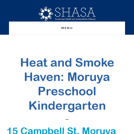
Skip
Skip
to
to
main
primary
MENU
content
sidebar
Heat and Smoke
Haven: Moruya
Preschool
Kindergarten
15 Campbell St, Moruya