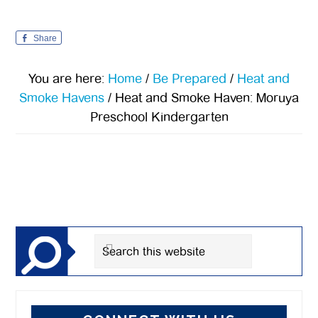
Share
You are here:
Home
/
Be Prepared
/
Heat and
Smoke Havens
/
Heat and Smoke Haven: Moruya
Preschool Kindergarten
Primary
Sidebar
Search
this
website