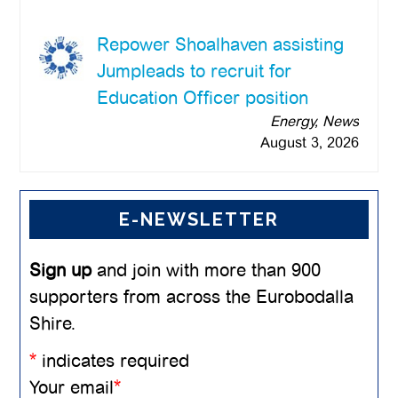
Repower Shoalhaven assisting
Jumpleads to recruit for
Education Officer position
Energy, News
August 3, 2026
E-NEWSLETTER
Sign up
and join with more than 900
supporters from across the Eurobodalla
Shire.
*
indicates required
Your email
*