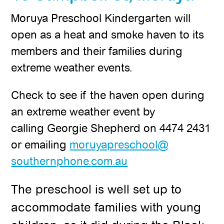
Moruya Preschool Kindergarten will
open as a heat and smoke haven to its
members and their families during
extreme weather events.
Check to see if the haven open during
an extreme weather event by
calling Georgie Shepherd on 4474 2431
or emailing
moruyapreschool@
southernphone.com.au
The preschool is well set up to
accommodate families with young