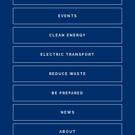
EVENTS
CLEAN ENERGY
ELECTRIC TRANSPORT
REDUCE WASTE
BE PREPARED
NEWS
ABOUT