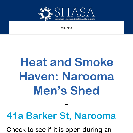
Skip
Skip
to
to
main
primary
MENU
content
sidebar
Heat and Smoke
Haven: Narooma
Men’s Shed
41a Barker St, Narooma
Check to see if it is open during an