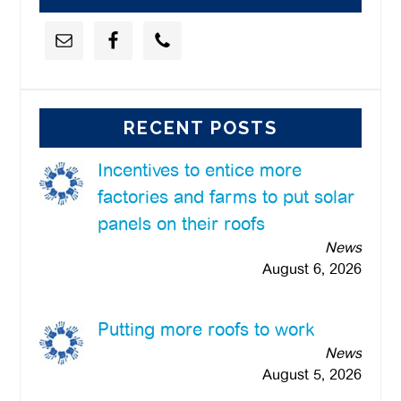
RECENT POSTS
Incentives to entice more
factories and farms to put solar
panels on their roofs
News
August 6, 2026
Putting more roofs to work
News
August 5, 2026