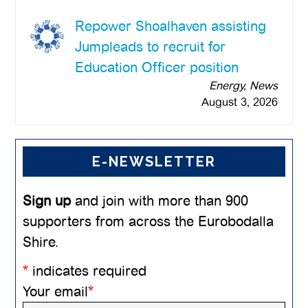
Repower Shoalhaven assisting
Jumpleads to recruit for
Education Officer position
Energy, News
August 3, 2026
E-NEWSLETTER
Sign up
and join with more than 900
supporters from across the Eurobodalla
Shire.
*
indicates required
Your email
*