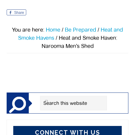
Share
You are here:
Home
/
Be Prepared
/
Heat and
Smoke Havens
/
Heat and Smoke Haven:
Narooma Men’s Shed
Primary
Sidebar
Search
this
website
CONNECT WITH US