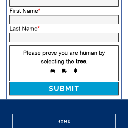
First Name
*
Last Name
*
Please prove you are human by
selecting the
tree
.
Please leave this field empty.
HOME