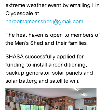
extreme weather event by emailing Liz
Clydesdale at
naroomamensshed@gmail.com
The heat haven is open to members of
the Men’s Shed and their families.
SHASA successfully applied for
funding to install airconditioning,
backup generator, solar panels and
solar battery, and satellite wifi.