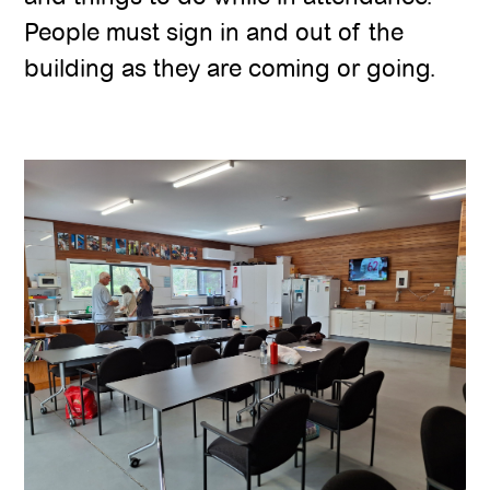
People must sign in and out of the
building as they are coming or going.