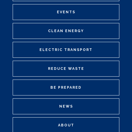
EVENTS
CLEAN ENERGY
ELECTRIC TRANSPORT
REDUCE WASTE
BE PREPARED
NEWS
ABOUT