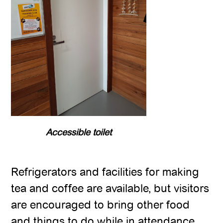
Accessible toilet
Refrigerators and facilities for making
tea and coffee are available, but visitors
are encouraged to bring other food
and things to do while in attendance.