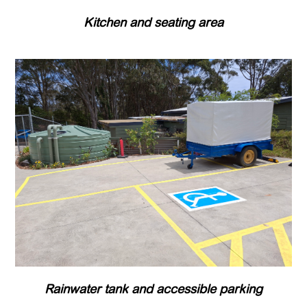
Kitchen and seating area
Rainwater tank and accessible parking