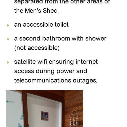
separated from the other areas of
the Men’s Shed
an accessible toilet
a second bathroom with shower
(not accessible)
satellite wifi ensuring internet
access during power and
telecommunications outages.