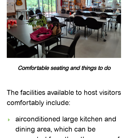
Comfortable seating and things to do
The facilities available to host visitors
comfortably include:
airconditioned large kitchen and
dining area, which can be