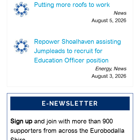
Putting more roofs to work
News
August 5, 2026
Repower Shoalhaven assisting
Jumpleads to recruit for
Education Officer position
Energy, News
August 3, 2026
E-NEWSLETTER
Sign up
and join with more than 900
supporters from across the Eurobodalla
Shire.