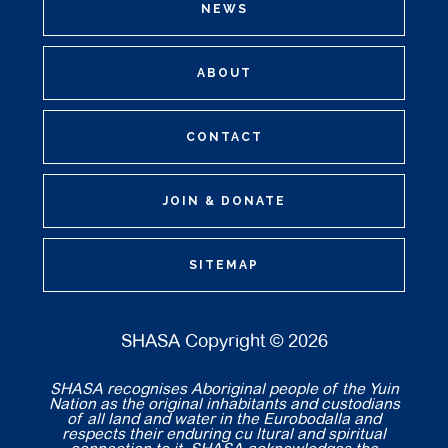
NEWS
ABOUT
CONTACT
JOIN & DONATE
SITEMAP
SHASA Copyright © 2026
SHASA recognises Aboriginal people of the Yuin
Nation as the original inhabitants and custodians
of all land and water in the Eurobodalla and
respects their enduring cu ltural and spiritual