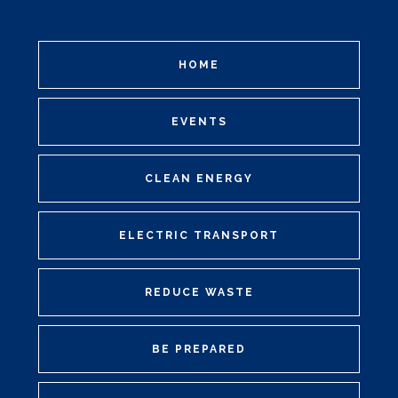
HOME
EVENTS
CLEAN ENERGY
ELECTRIC TRANSPORT
REDUCE WASTE
BE PREPARED