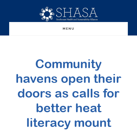
Skip
Skip
to
to
main
primary
MENU
content
sidebar
Community
havens open their
doors as calls for
better heat
literacy mount