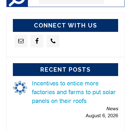
this
website
CONNECT WITH US
RECENT POSTS
Incentives to entice more
factories and farms to put solar
panels on their roofs
News
August 6, 2026