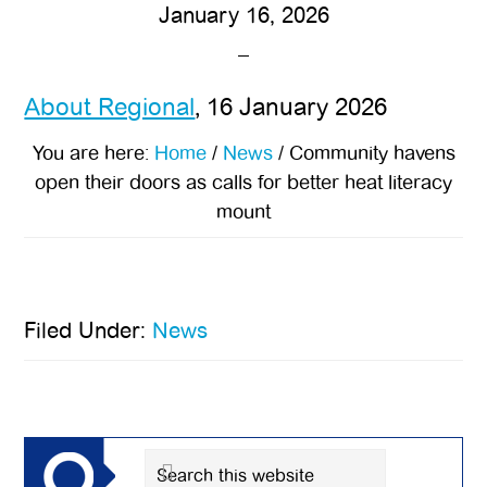
January 16, 2026
About Regional
, 16 January 2026
You are here:
Home
/
News
/
Community havens
open their doors as calls for better heat literacy
mount
Filed Under:
News
Primary
Sidebar
Search