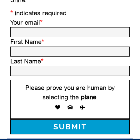
*
indicates required
Your email
*
First Name
*
Last Name
*
Please prove you are human by
selecting the
plane
.
Please leave this field empty.