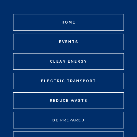
HOME
EVENTS
CLEAN ENERGY
ELECTRIC TRANSPORT
REDUCE WASTE
BE PREPARED