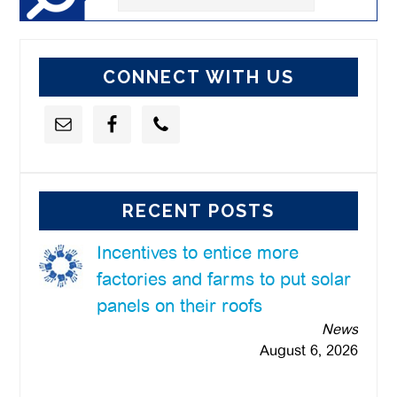
this
website
CONNECT WITH US
RECENT POSTS
Incentives to entice more
factories and farms to put solar
panels on their roofs
News
August 6, 2026