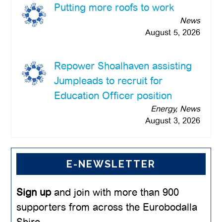
Putting more roofs to work
News
August 5, 2026
Repower Shoalhaven assisting
Jumpleads to recruit for
Education Officer position
Energy, News
August 3, 2026
E-NEWSLETTER
Sign up
and join with more than 900
supporters from across the Eurobodalla
Shire.