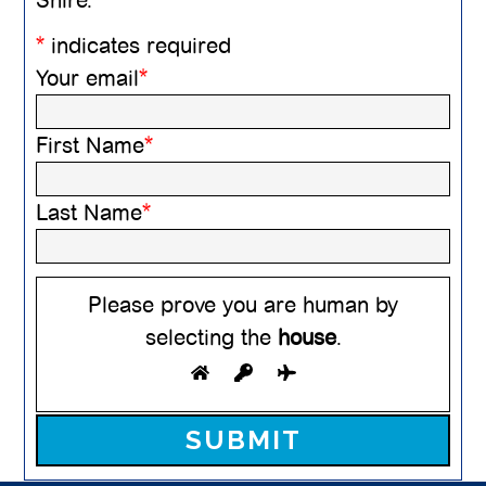
*
indicates required
Your email
*
First Name
*
Last Name
*
Please prove you are human by
selecting the
house
.
Please leave this field empty.