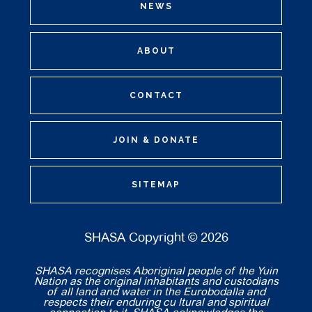
NEWS
ABOUT
CONTACT
JOIN & DONATE
SITEMAP
SHASA Copyright © 2026
SHASA recognises Aboriginal people of the Yuin
Nation as the original inhabitants and custodians
of all land and water in the Eurobodalla and
respects their enduring cu ltural and spiritual