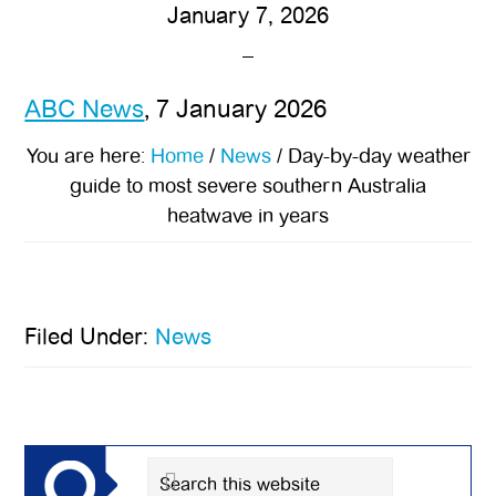
January 7, 2026
ABC News
, 7 January 2026
You are here:
Home
/
News
/
Day-by-day weather
guide to most severe southern Australia
heatwave in years
Filed Under:
News
Primary
Sidebar
Search