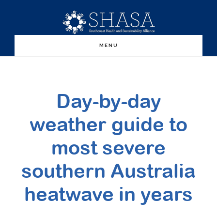
Skip
Skip
to
to
main
primary
MENU
content
sidebar
Day-by-day
weather guide to
most severe
southern Australia
heatwave in years