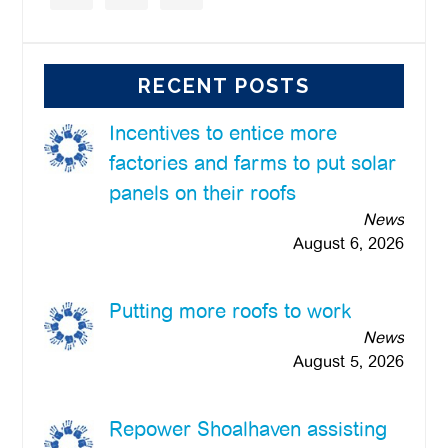
RECENT POSTS
Incentives to entice more
factories and farms to put solar
panels on their roofs
News
August 6, 2026
Putting more roofs to work
News
August 5, 2026
Repower Shoalhaven assisting