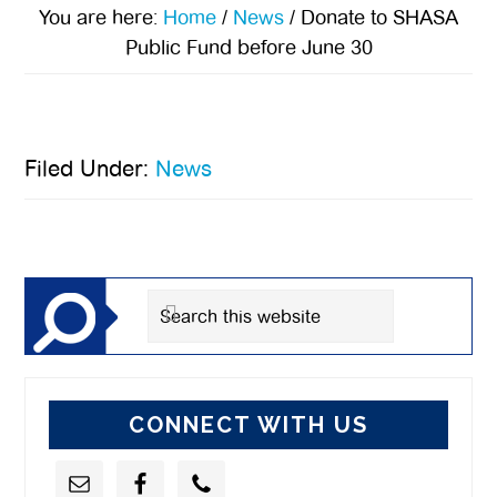
You are here:
Home
/
News
/
Donate to SHASA
Public Fund before June 30
Filed Under:
News
Primary
Sidebar
Search
this
website
CONNECT WITH US