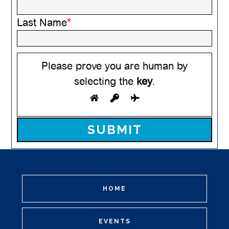
Last Name
*
Please prove you are human by
selecting the
key
.
Please leave this field empty.
HOME
EVENTS