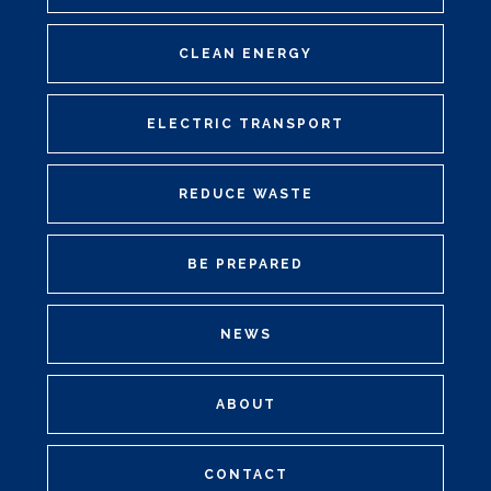
CLEAN ENERGY
ELECTRIC TRANSPORT
REDUCE WASTE
BE PREPARED
NEWS
ABOUT
CONTACT