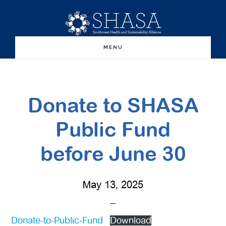
Skip
Skip
to
to
main
primary
MENU
content
sidebar
Donate to SHASA
Public Fund
before June 30
May 13, 2025
Donate-to-Public-Fund
Download