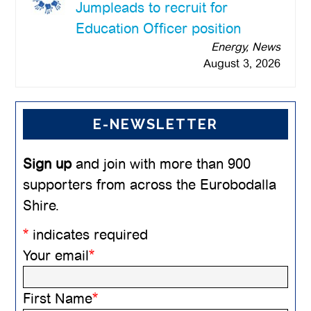
Jumpleads to recruit for
Education Officer position
Energy, News
August 3, 2026
E-NEWSLETTER
Sign up
and join with more than 900
supporters from across the Eurobodalla
Shire.
*
indicates required
Your email
*
First Name
*