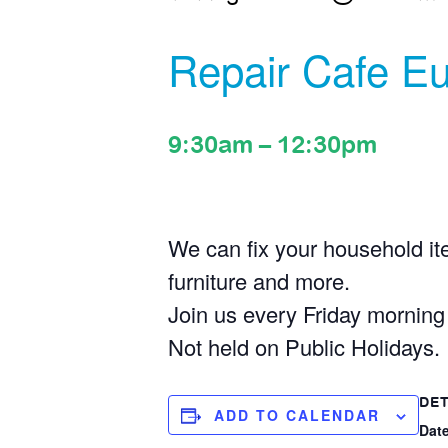
Repair Cafe Eu
9:30am
–
12:30pm
We can fix your household ite
furniture and more.
Join us every Friday mornin
Not held on Public Holidays.
DET
ADD TO CALENDAR
Date