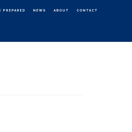
E PREPARED
NEWS
ABOUT
CONTACT