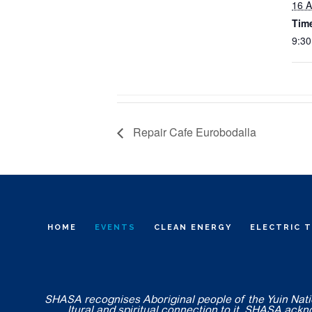
16 A
Tim
9:30
Repair Cafe Eurobodalla
HOME
EVENTS
CLEAN ENERGY
ELECTRIC 
SHASA recognises Aboriginal people of the Yuin Nation
ltural and spiritual connection to it. SHASA ack