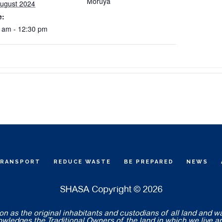
Moruya
ugust 2024
e:
 am - 12:30 pm
TRANSPORT
REDUCE WASTE
BE PREPARED
NEWS
SHASA Copyright © 2026
 as the original inhabitants and custodians of all land and w
nowledges the Traditional Owners of the land in which we live a