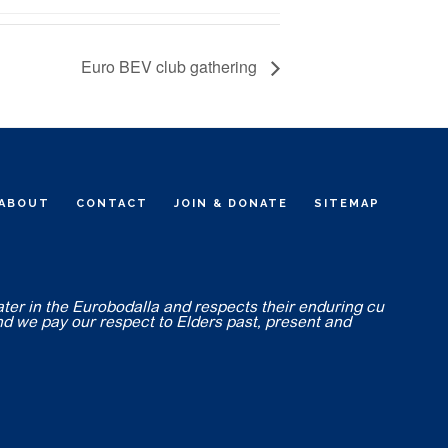
Euro BEV club gathering
ABOUT
CONTACT
JOIN & DONATE
SITEMAP
ater in the Eurobodalla and respects their enduring cu
nd we pay our respect to Elders past, present and