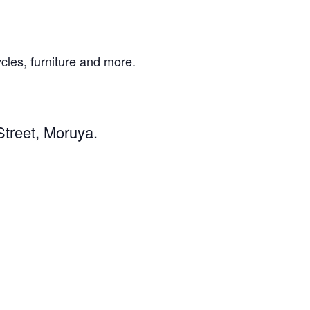
ycles, furniture and more.
Street, Moruya.