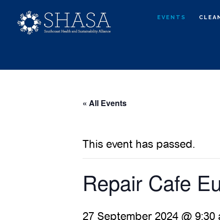
Skip
Skip
EVENTS
CLEA
to
to
main
primary
content
sidebar
« All Events
This event has passed.
Repair Cafe Eu
27 September 2024 @ 9:30