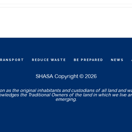
TRANSPORT
REDUCE WASTE
BE PREPARED
NEWS
SHASA Copyright © 2026
 as the original inhabitants and custodians of all land and w
nowledges the Traditional Owners of the land in which we live a
emerging.