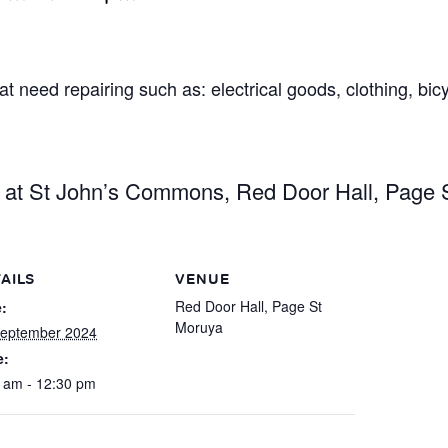
t need repairing such as: electrical goods, clothing, bic
g at St John’s Commons, Red Door Hall, Page 
AILS
VENUE
Red Door Hall, Page St
:
Moruya
September 2024
e:
 am - 12:30 pm