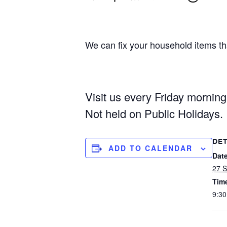
We can fix your household items tha
Visit us every Friday mornin
Not held on Public Holidays.
DET
ADD TO CALENDAR
Date
27 
Tim
9:30