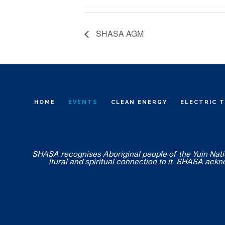
SHASA AGM
HOME
EVENTS
CLEAN ENERGY
ELECTRIC 
SHASA recognises Aboriginal people of the Yuin Nation
ltural and spiritual connection to it. SHASA ack