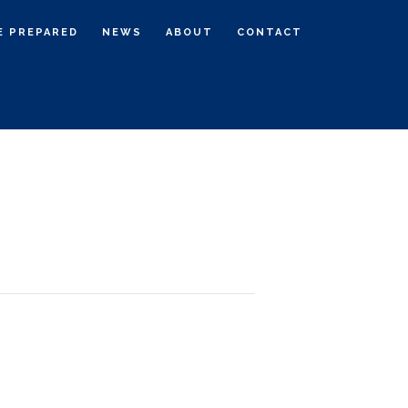
E PREPARED
NEWS
ABOUT
CONTACT