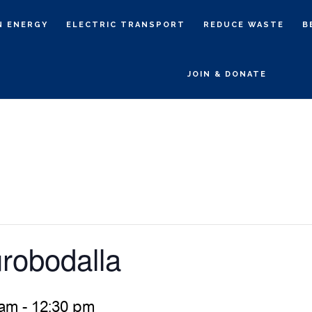
N ENERGY
ELECTRIC TRANSPORT
REDUCE WASTE
B
JOIN & DONATE
robodalla
 am
-
12:30 pm