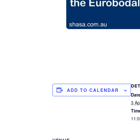
DET
ADD TO CALENDAR
Date
3 Ap
Tim
11:0