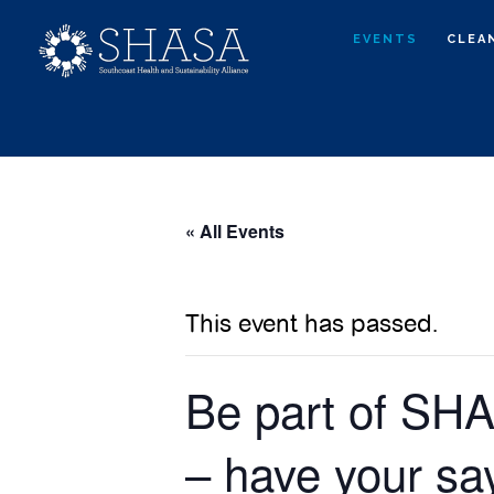
Skip
Skip
EVENTS
CLEA
to
to
main
primary
content
sidebar
« All Events
This event has passed.
Be part of SH
– have your sa