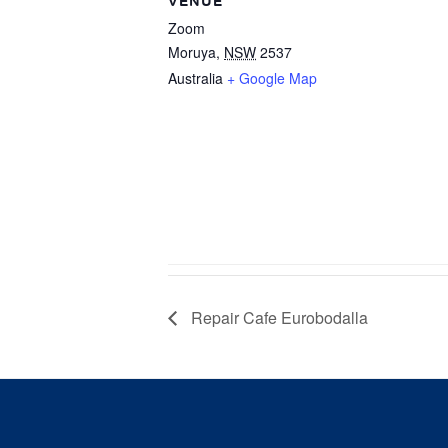
VENUE
Zoom
Moruya
,
NSW
2537
Australia
+ Google Map
Repair Cafe Eurobodalla