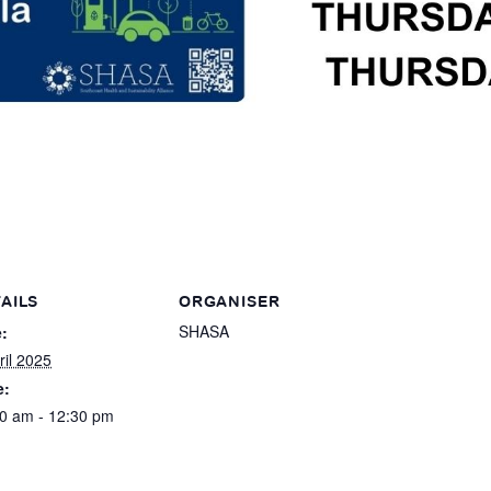
AILS
ORGANISER
SHASA
:
ril 2025
e:
0 am - 12:30 pm