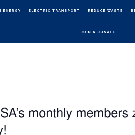
N ENERGY
ELECTRIC TRANSPORT
REDUCE WASTE
B
JOIN & DONATE
ASA’s monthly members
y!