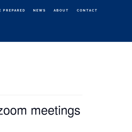
E PREPARED
NEWS
ABOUT
CONTACT
 zoom meetings