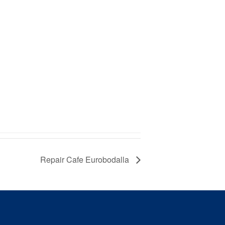
Repair Cafe Eurobodalla