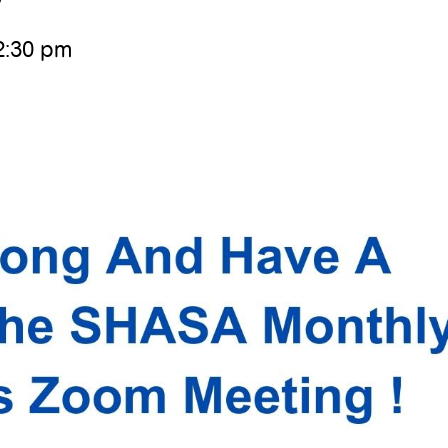
2:30 pm