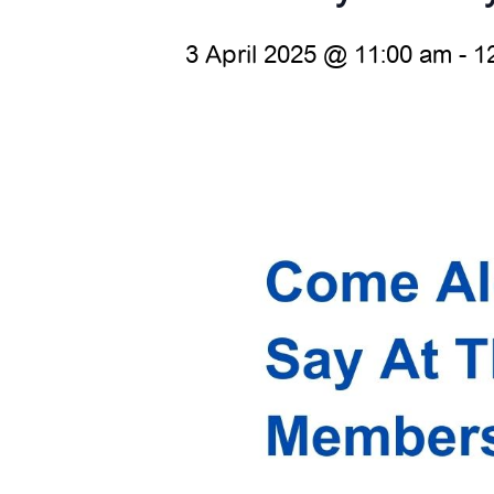
3 April 2025 @ 11:00 am
-
1