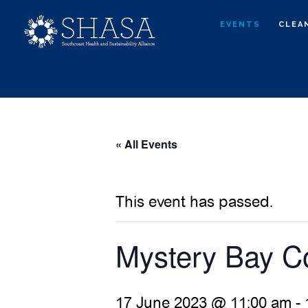
Skip
Skip
EVENTS
CLEA
to
to
main
primary
content
sidebar
« All Events
This event has passed.
Mystery Bay C
17 June 2023 @ 11:00 am
-