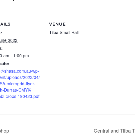
AILS
VENUE
Tilba Small Hall
:
une 2023
e:
0 am - 1:00 pm
site:
s://shasa.com.au/wp-
ent/uploads/2023/04/
A-microgrid-flyer-
th-Durras-CMYK-
bl-crops-190423.pdf
shop
Central and Tilba