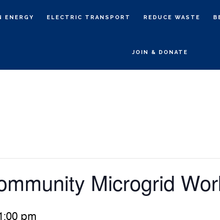
N ENERGY
ELECTRIC TRANSPORT
REDUCE WASTE
B
JOIN & DONATE
ommunity Microgrid Wo
1:00 pm