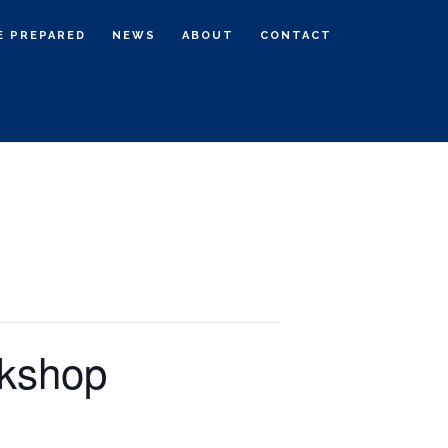
E PREPARED
NEWS
ABOUT
CONTACT
rkshop