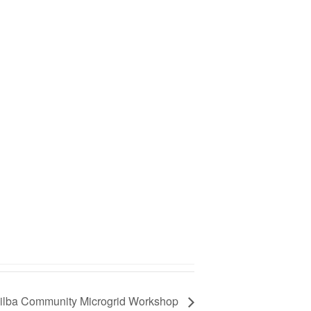
 Tilba Community Microgrid Workshop