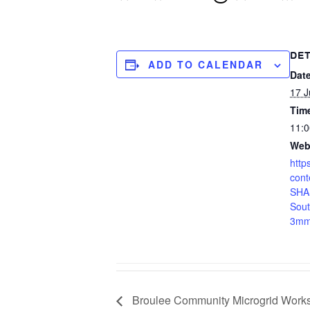
DET
ADD TO CALENDAR
Date
17 J
Tim
11:0
Web
http
cont
SHAS
Sou
3mm
Broulee Community Microgrid Work