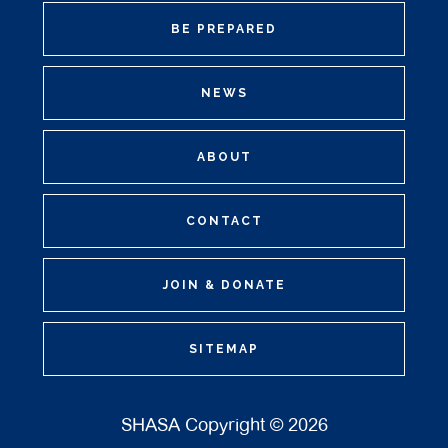
BE PREPARED
NEWS
ABOUT
CONTACT
JOIN & DONATE
SITEMAP
SHASA Copyright © 2026