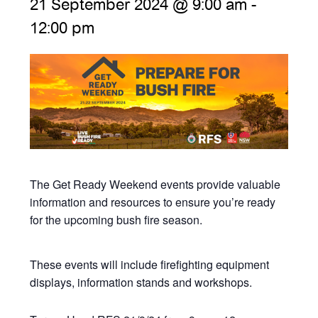
21 September 2024 @ 9:00 am
-
12:00 pm
The Get Ready Weekend events provide valuable
information and resources to ensure you’re ready
for the upcoming bush fire season.
These events will include firefighting equipment
displays, information stands and workshops.