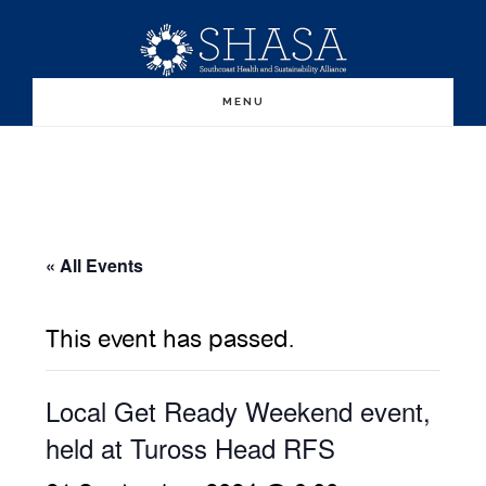
Skip
Skip
to
to
main
primary
MENU
content
sidebar
« All Events
This event has passed.
Local Get Ready Weekend event,
held at Tuross Head RFS