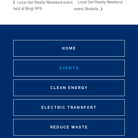
Local Get Ready Weekend
Local Get Ready Weekend event,
held at Bingi RFS
event, Bodalla
HOME
EVENTS
CLEAN ENERGY
ELECTRIC TRANSPORT
REDUCE WASTE