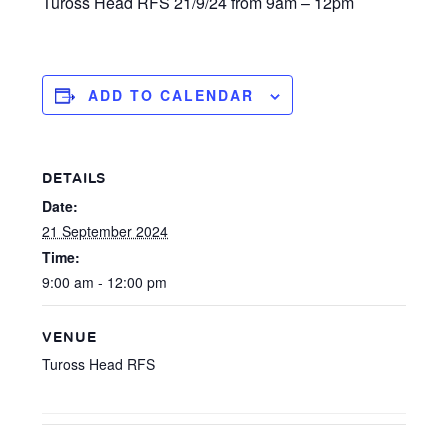
Tuross Head RFS 21/9/24 from 9am – 12pm
ADD TO CALENDAR
DETAILS
Date:
21 September 2024
Time:
9:00 am - 12:00 pm
VENUE
Tuross Head RFS