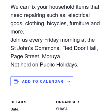
We can fix your household items that
need repairing such as: electrical
gods, clothing, bicycles, furniture and
more.
Join us every Friday morning at the
St John’s Commons, Red Door Hall,
Page Street, Moruya.
Not held on Public Holidays.
ADD TO CALENDAR
DETAILS
ORGANISER
SHASA
Date: