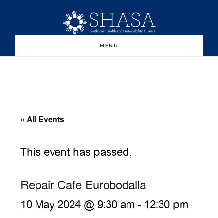
Skip
Skip
to
to
main
primary
MENU
content
sidebar
« All Events
This event has passed.
Repair Cafe Eurobodalla
10 May 2024 @ 9:30 am
-
12:30 pm