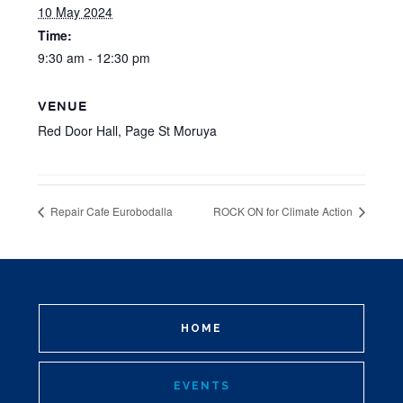
10 May 2024
Time:
9:30 am - 12:30 pm
VENUE
Red Door Hall, Page St Moruya
Repair Cafe Eurobodalla
ROCK ON for Climate Action
HOME
EVENTS