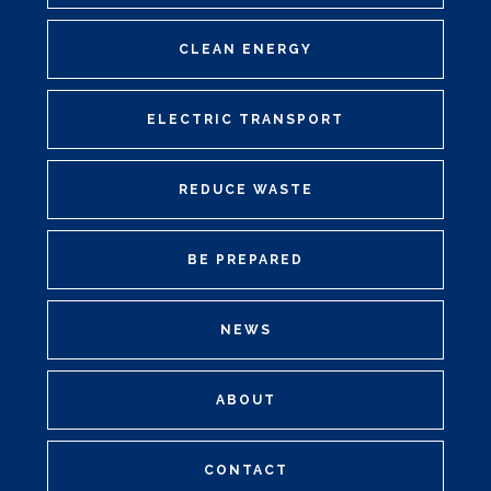
CLEAN ENERGY
ELECTRIC TRANSPORT
REDUCE WASTE
BE PREPARED
NEWS
ABOUT
CONTACT