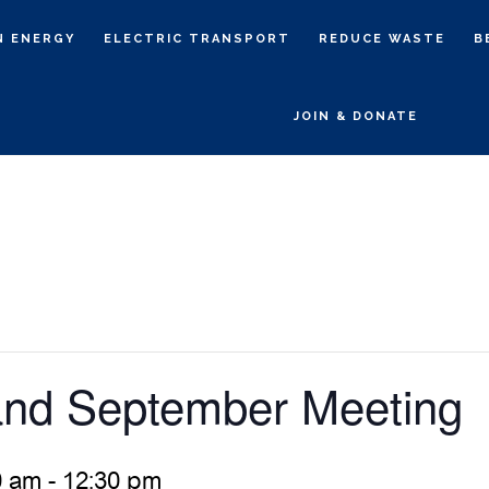
N ENERGY
ELECTRIC TRANSPORT
REDUCE WASTE
B
JOIN & DONATE
d September Meeting
0 am
-
12:30 pm