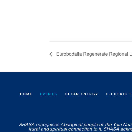
Eurobodalla Regenerate Regional 
HOME
EVENTS
CLEAN ENERGY
ELECTRIC 
SHASA recognises Aboriginal people of the Yuin Nation
ltural and spiritual connection to it. SHASA ack