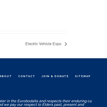
Electric Vehicle Expo
ABOUT
CONTACT
JOIN & DONATE
SITEMAP
ater in the Eurobodalla and respects their enduring cu
nd we pay our respect to Elders past, present and