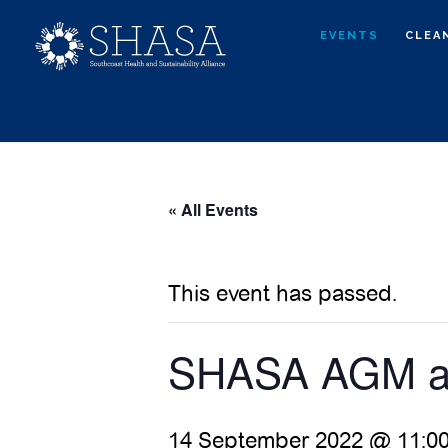
Skip
Skip
EVENTS
CLEA
to
to
main
primary
content
sidebar
« All Events
This event has passed.
SHASA AGM an
14 September 2022 @ 11:0