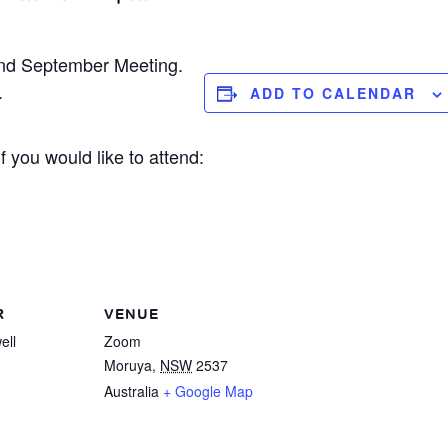
nd September Meeting.
.
ADD TO CALENDAR
 you would like to attend:
R
VENUE
ell
Zoom
Moruya
,
NSW
2537
Australia
+ Google Map