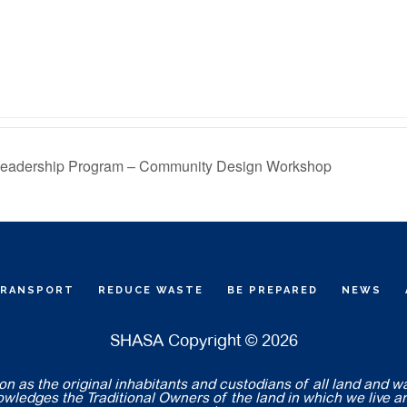
Leadership Program – Community Design Workshop
TRANSPORT
REDUCE WASTE
BE PREPARED
NEWS
SHASA Copyright © 2026
 as the original inhabitants and custodians of all land and w
nowledges the Traditional Owners of the land in which we live a