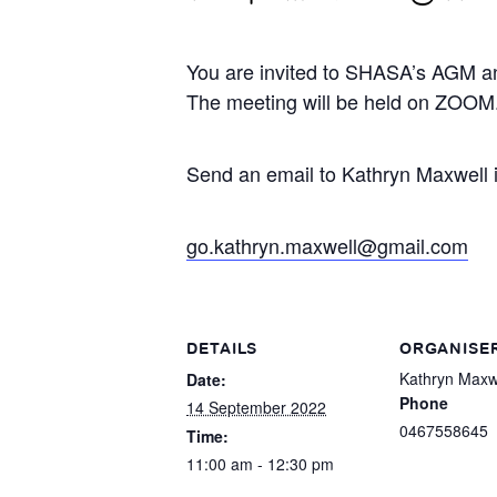
You are invited to SHASA’s AGM a
The meeting will be held on ZOOM
Send an email to Kathryn Maxwell if
go.kathryn.maxwell@gmail.com
DETAILS
ORGANISE
Kathryn Maxw
Date:
Phone
14 September 2022
0467558645
Time:
11:00 am - 12:30 pm