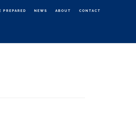
E PREPARED
NEWS
ABOUT
CONTACT