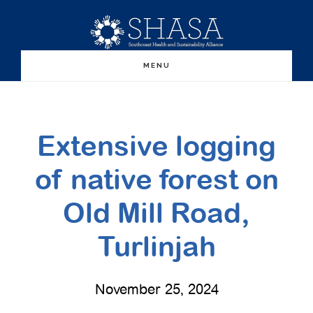
Skip
Skip
to
to
main
primary
MENU
content
sidebar
Extensive logging
of native forest on
Old Mill Road,
Turlinjah
November 25, 2024