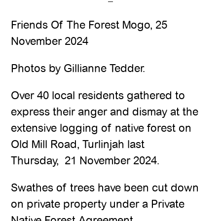
Friends Of The Forest Mogo, 25
November 2024
Photos by Gillianne Tedder.
Over 40 local residents gathered to
express their anger and dismay at the
extensive logging of native forest on
Old Mill Road, Turlinjah last
Thursday, 21 November 2024.
Swathes of trees have been cut down
on private property under a Private
Native Forest Agreement.