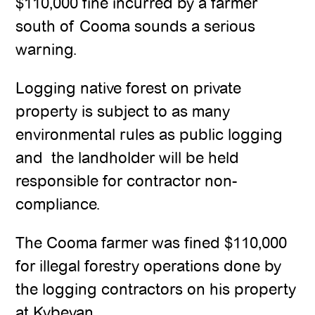
$110,000 fine incurred by a farmer
south of Cooma sounds a serious
warning.
Logging native forest on private
property is subject to as many
environmental rules as public logging
and the landholder will be held
responsible for contractor non-
compliance.
The Cooma farmer was fined $110,000
for illegal forestry operations done by
the logging contractors on his property
at Kybeyan.