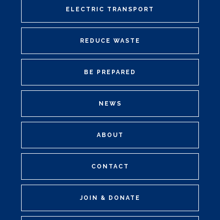
ELECTRIC TRANSPORT
REDUCE WASTE
BE PREPARED
NEWS
ABOUT
CONTACT
JOIN & DONATE