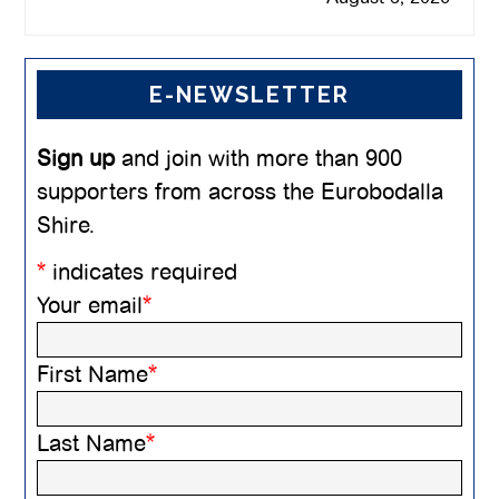
E-NEWSLETTER
Sign up
and join with more than 900
supporters from across the Eurobodalla
Shire.
*
indicates required
Your email
*
First Name
*
Last Name
*