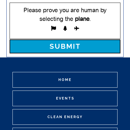
Please prove you are human by
selecting the
plane
.
Please leave this field empty.
HOME
EVENTS
CLEAN ENERGY