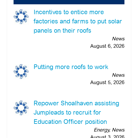
Incentives to entice more
factories and farms to put solar
panels on their roofs
News
August 6, 2026
Putting more roofs to work
News
August 5, 2026
Repower Shoalhaven assisting
Jumpleads to recruit for
Education Officer position
Energy, News
August 3, 2026