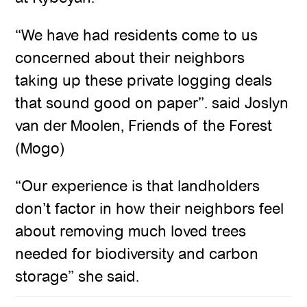
“We have had residents come to us
concerned about their neighbors
taking up these private logging deals
that sound good on paper”. said Joslyn
van der Moolen, Friends of the Forest
(Mogo)
“Our experience is that landholders
don’t factor in how their neighbors feel
about removing much loved trees
needed for biodiversity and carbon
storage” she said.