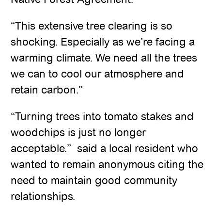
“This extensive tree clearing is so
shocking. Especially as we’re facing a
warming climate. We need all the trees
we can to cool our atmosphere and
retain carbon.”
“Turning trees into tomato stakes and
woodchips is just no longer
acceptable.” said a local resident who
wanted to remain anonymous citing the
need to maintain good community
relationships.