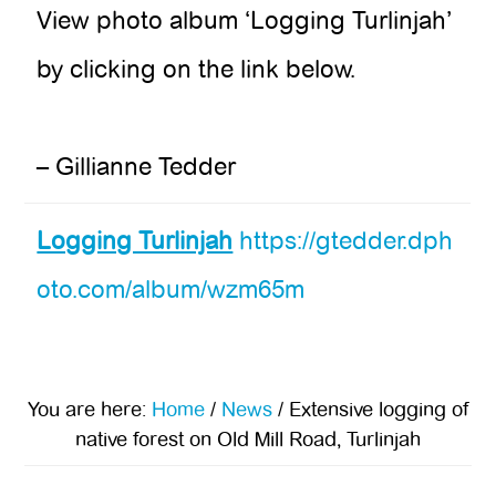
View photo album ‘Logging Turlinjah’
by clicking on the link below.
– Gillianne Tedder
Logging Turlinjah
https://gtedder.dph
oto.com/album/wzm65m
You are here:
Home
/
News
/
Extensive logging of
native forest on Old Mill Road, Turlinjah