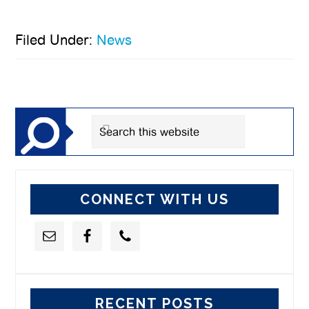
Filed Under:
News
Primary
Sidebar
Search
this
website
CONNECT WITH US
RECENT POSTS