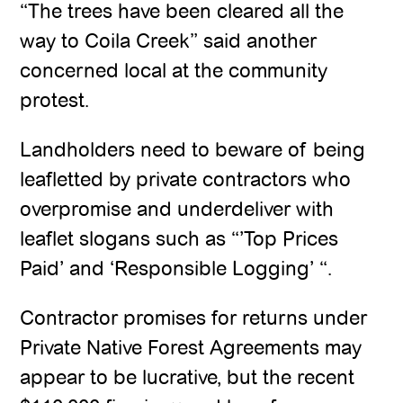
“The trees have been cleared all the
way to Coila Creek” said another
concerned local at the community
protest.
Landholders need to beware of being
leafletted by private contractors who
overpromise and underdeliver with
leaflet slogans such as “’Top Prices
Paid’ and ‘Responsible Logging’ “.
Contractor promises for returns under
Private Native Forest Agreements may
appear to be lucrative, but the recent