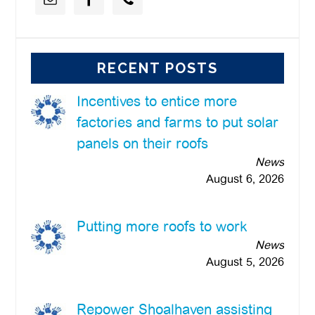
RECENT POSTS
Incentives to entice more
factories and farms to put solar
panels on their roofs
News
August 6, 2026
Putting more roofs to work
News
August 5, 2026
Repower Shoalhaven assisting