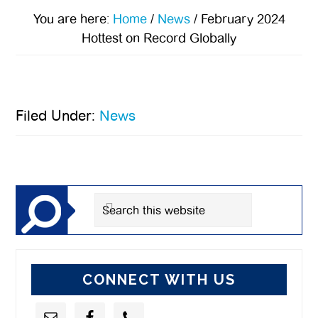
You are here:
Home
/
News
/
February 2024
Hottest on Record Globally
Filed Under:
News
Primary
Sidebar
Search
this
website
CONNECT WITH US