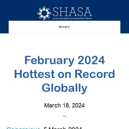
Skip
Skip
to
to
main
primary
MENU
content
sidebar
February 2024
Hottest on Record
Globally
March 18, 2024