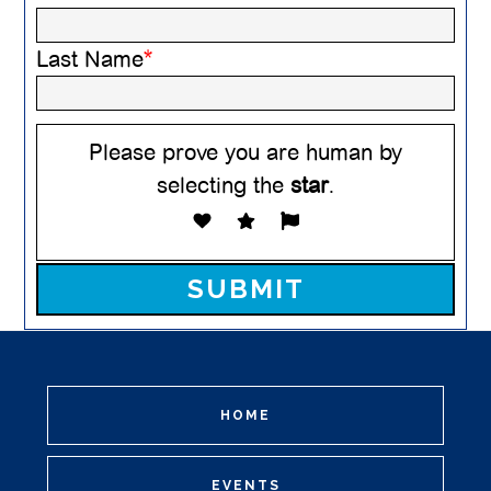
Last Name
*
Please prove you are human by
selecting the
star
.
Please leave this field empty.
HOME
EVENTS