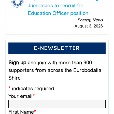
Jumpleads to recruit for
Education Officer position
Energy, News
August 3, 2026
E-NEWSLETTER
Sign up
and join with more than 900
supporters from across the Eurobodalla
Shire.
*
indicates required
Your email
*
First Name
*