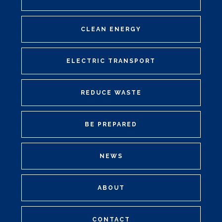
CLEAN ENERGY
ELECTRIC TRANSPORT
REDUCE WASTE
BE PREPARED
NEWS
ABOUT
CONTACT