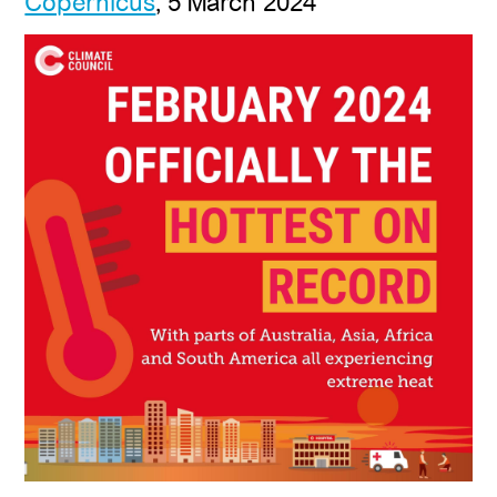
Copernicus
, 5 March 2024