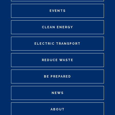
EVENTS
CLEAN ENERGY
ELECTRIC TRANSPORT
REDUCE WASTE
BE PREPARED
NEWS
ABOUT