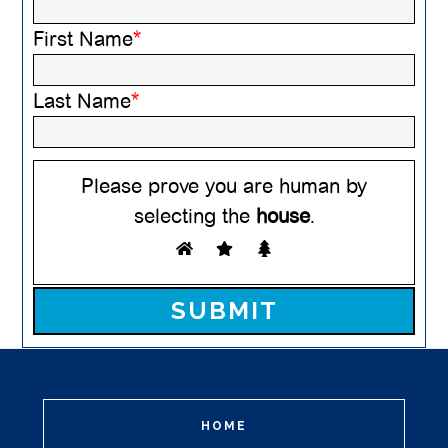
First Name
*
Last Name
*
Please prove you are human by
selecting the
house
.
Please leave this field empty.
HOME