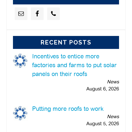
RECENT POSTS
Incentives to entice more
factories and farms to put solar
panels on their roofs
News
August 6, 2026
Putting more roofs to work
News
August 5, 2026