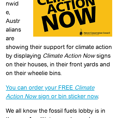
nwid
e,
Austr
alians
are
showing their support for climate action
by displaying
Climate Action Now
signs
on their houses, in their front yards and
on their wheelie bins.
You can order your FREE
Climate
Action Now
sign or bin sticker now
.
We all know the fossil fuels lobby is in