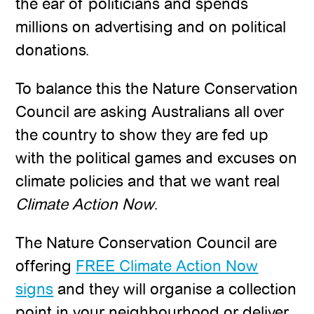
the ear of politicians and spends
millions on advertising and on political
donations.
To balance this the Nature Conservation
Council are asking Australians all over
the country to show they are fed up
with the political games and excuses on
climate policies and that we want real
Climate Action Now
.
The Nature Conservation Council are
offering
FREE Climate Action Now
signs
and they will organise a collection
point in your neighbourhood or deliver