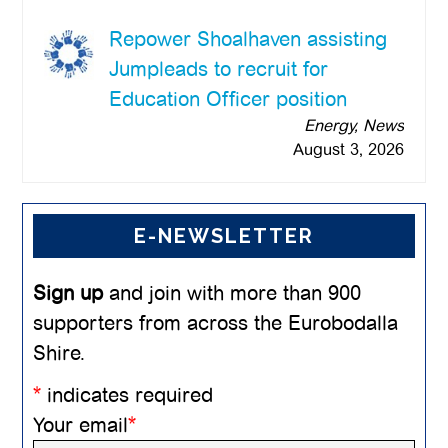
Repower Shoalhaven assisting
Jumpleads to recruit for
Education Officer position
Energy, News
August 3, 2026
E-NEWSLETTER
Sign up
and join with more than 900
supporters from across the Eurobodalla
Shire.
*
indicates required
Your email
*