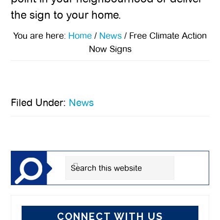
the sign to your home.
You are here:
Home
/
News
/
Free Climate Action
Now Signs
Filed Under:
News
Primary
Sidebar
Search
this
website
CONNECT WITH US