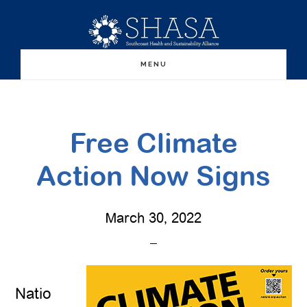
Skip
Skip
to
to
main
primary
MENU
content
sidebar
Free Climate
Action Now Signs
March 30, 2022
Natio