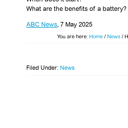
What are the benefits of a battery?
ABC News
, 7 May 2025
You are here:
Home
/
News
/
H
Filed Under:
News