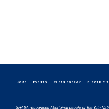
HOME
EVENTS
CLEAN ENERGY
ELECTRIC 
SHASA recognises Aboriginal people of the Yuin Nation