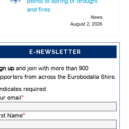
points to spring of drought
and fires
News
August 2, 2026
E-NEWSLETTER
gn up
and join with more than 900
pporters from across the Eurobodalla Shire.
ndicates required
ur email
*
rst Name
*