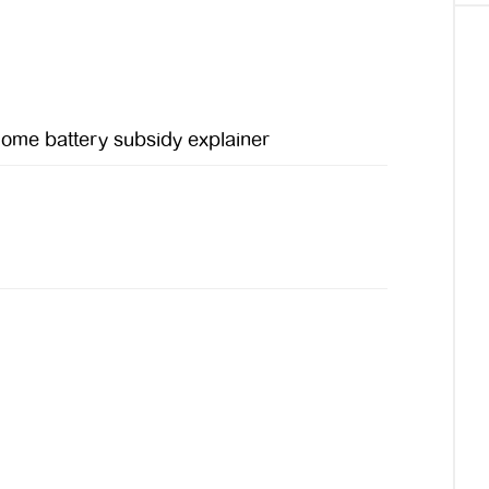
ome battery subsidy explainer