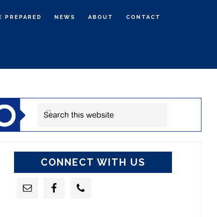
E PREPARED
NEWS
ABOUT
CONTACT
rimary
idebar
Search
this
website
CONNECT WITH US