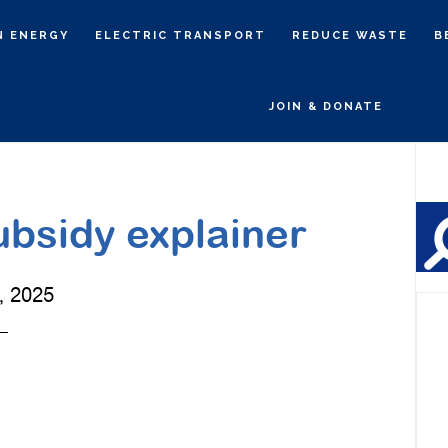
N ENERGY
ELECTRIC TRANSPORT
REDUCE WASTE
B
JOIN & DONATE
P
S
bsidy explainer
, 2025