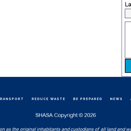
L
Pl
TRANSPORT
REDUCE WASTE
BE PREPARED
NEWS
SHASA Copyright © 2026
 as the original inhabitants and custodians of all land and w