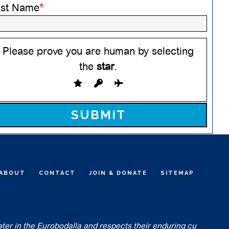
ast Name
*
Please prove you are human by selecting
the
star
.
ease leave this field empty.
ABOUT
CONTACT
JOIN & DONATE
SITEMAP
ater in the Eurobodalla and respects their enduring cu