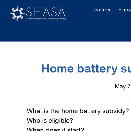
Skip
Skip
EVENTS
CLEA
to
to
main
primary
content
sidebar
Home battery su
May 7
What is the home battery subsidy?
Who is eligible?
When does it start?