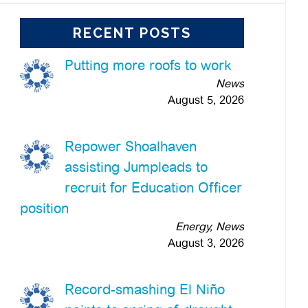
RECENT POSTS
Putting more roofs to work
News
August 5, 2026
Repower Shoalhaven
assisting Jumpleads to
recruit for Education Officer
position
Energy, News
August 3, 2026
Record-smashing El Niño