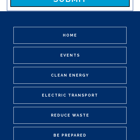
HOME
EVENTS
CLEAN ENERGY
ELECTRIC TRANSPORT
REDUCE WASTE
BE PREPARED