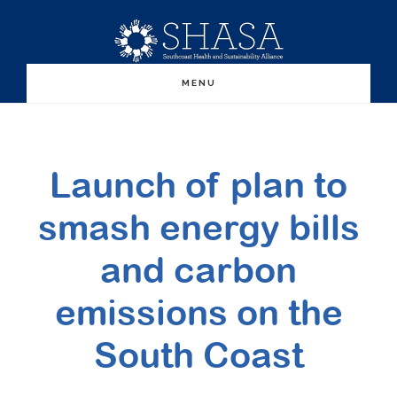
Skip
Skip
to
to
main
primary
MENU
content
sidebar
Launch of plan to
smash energy bills
and carbon
emissions on the
South Coast