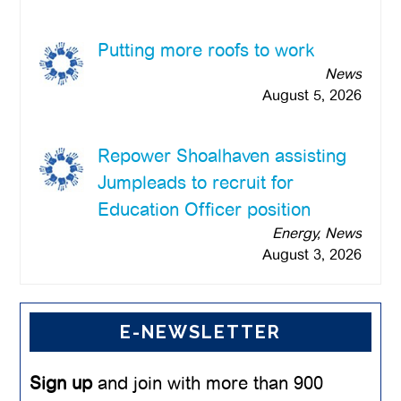
Putting more roofs to work
News
August 5, 2026
Repower Shoalhaven assisting
Jumpleads to recruit for
Education Officer position
Energy, News
August 3, 2026
E-NEWSLETTER
Sign up
and join with more than 900