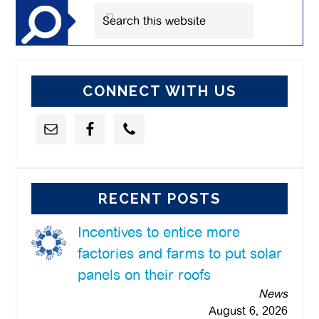
Search
this
website
CONNECT WITH US
RECENT POSTS
Incentives to entice more
factories and farms to put solar
panels on their roofs
News
August 6, 2026