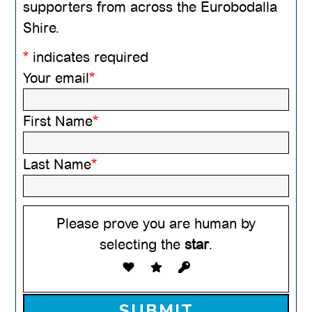
supporters from across the Eurobodalla
Shire.
*
indicates required
Your email
*
First Name
*
Last Name
*
Please prove you are human by
selecting the
star
.
Please leave this field empty.