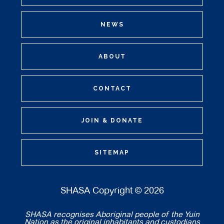
NEWS
ABOUT
CONTACT
JOIN & DONATE
SITEMAP
SHASA Copyright © 2026
SHASA recognises Aboriginal people of the Yuin
Nation as the original inhabitants and custodians