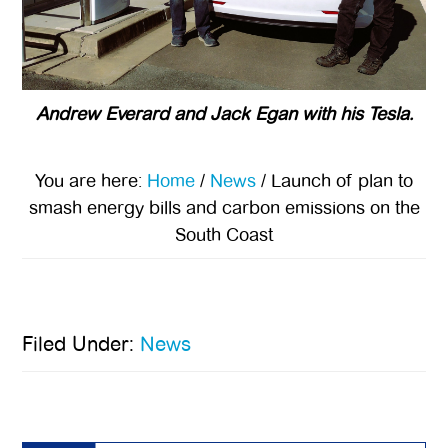
Andrew Everard and Jack Egan with his Tesla.
You are here:
Home
/
News
/
Launch of plan to
smash energy bills and carbon emissions on the
South Coast
Filed Under:
News
Primary
Sidebar