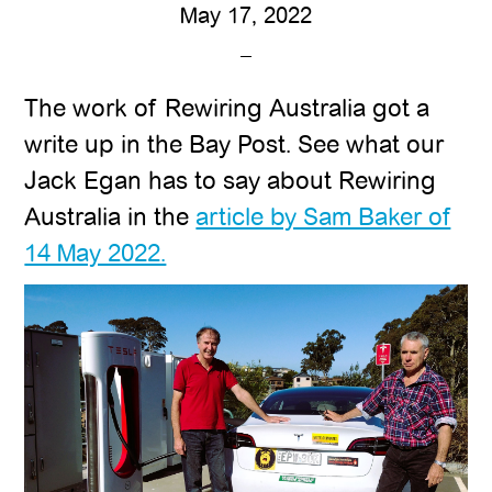
May 17, 2022
The work of Rewiring Australia got a
write up in the Bay Post. See what our
Jack Egan has to say about Rewiring
Australia in the
article by Sam Baker of
14 May 2022.