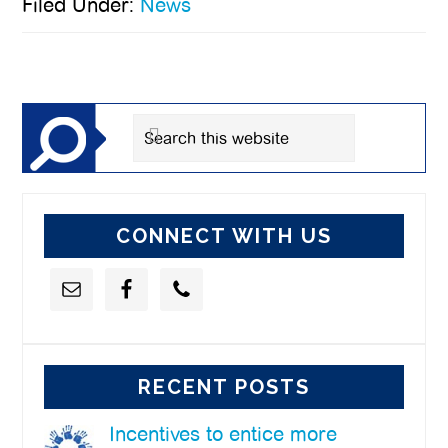
Filed Under:
News
Primary
Sidebar
Search
this
website
CONNECT WITH US
RECENT POSTS
Incentives to entice more