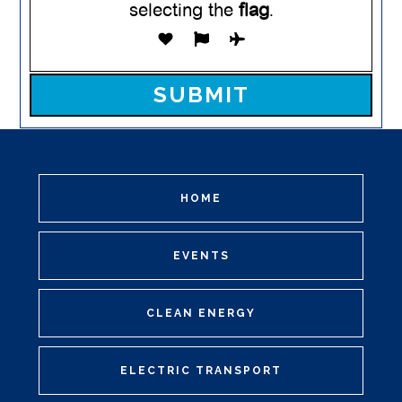
selecting the
flag
.
Please leave this field empty.
HOME
EVENTS
CLEAN ENERGY
ELECTRIC TRANSPORT