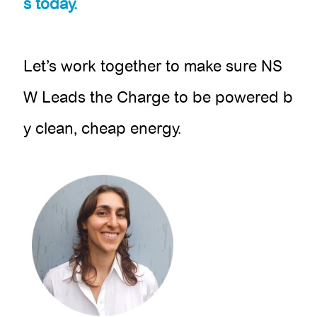
s today.
Let’s work together to make sure NS
W Leads the Charge to be powered b
y clean, cheap energy.