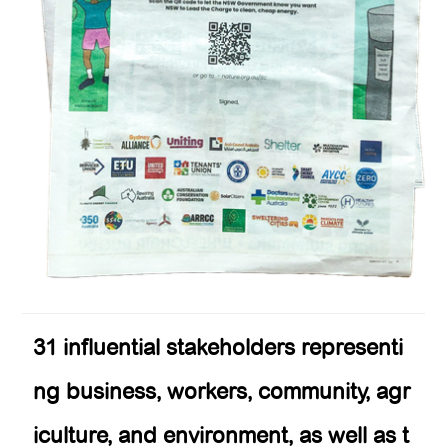
31 influential stakeholders representi
ng business, workers, community, agr
iculture, and environment, as well as t