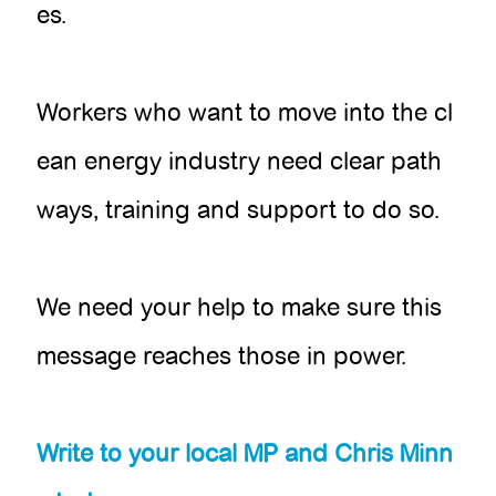
es.
Workers who want to move into the cl
ean energy industry need clear path
ways, training and support to do so.
We need your help to make sure this
message reaches those in power.
Write to your local MP and Chris Minn