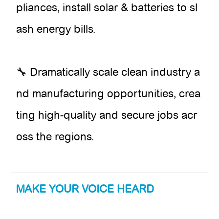
pliances, install solar & batteries to sl
ash energy bills.
🔧 Dramatically scale clean industry a
nd manufacturing opportunities, crea
ting high-quality and secure jobs acr
oss the regions.
MAKE YOUR VOICE HEARD