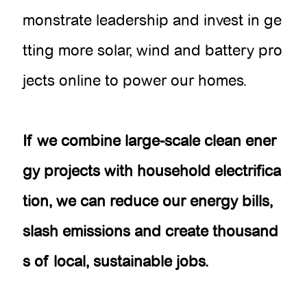
monstrate leadership and invest in ge
tting more solar, wind and battery pro
jects online to power our homes.
If we combine large-scale clean ener
gy projects with household electrifica
tion, we can reduce our energy bills,
slash emissions and create thousand
s of local, sustainable jobs.