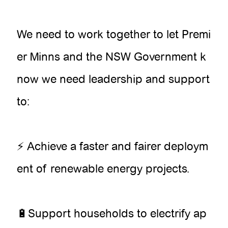
We need to work together to let Premi
er Minns and the NSW Government k
now we need leadership and support
to:
⚡ Achieve a faster and fairer deploym
ent of renewable energy projects.
🔋Support households to electrify ap