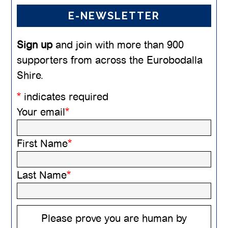
E-NEWSLETTER
Sign up
and join with more than 900
supporters from across the Eurobodalla
Shire.
*
indicates required
Your email
*
First Name
*
Last Name
*
Please prove you are human by