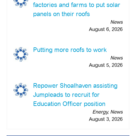
factories and farms to put solar
panels on their roofs
News
August 6, 2026
Putting more roofs to work
News
August 5, 2026
Repower Shoalhaven assisting
Jumpleads to recruit for
Education Officer position
Energy, News
August 3, 2026