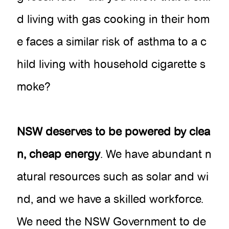
d living with gas cooking in their hom
e faces a similar risk of asthma to a c
hild living with household cigarette s
moke?
NSW deserves to be powered by clea
n, cheap energy
. We have abundant n
atural resources such as solar and wi
nd, and we have a skilled workforce.
We need the NSW Government to de