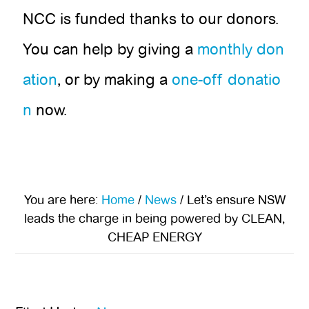
NCC is funded thanks to our donors.
You can help by giving a
monthly don
ation
, or by making a
one-off donatio
n
now.
You are here:
Home
/
News
/
Let’s ensure NSW
leads the charge in being powered by CLEAN,
CHEAP ENERGY