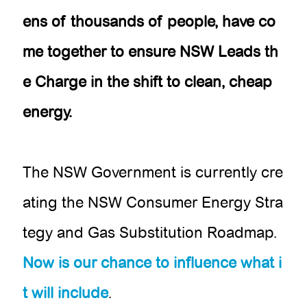
ens of thousands of people, have co
me together to ensure NSW Leads th
e Charge in the shift to clean, cheap
energy.
The NSW Government is currently cre
ating the NSW Consumer Energy Stra
tegy and Gas Substitution Roadmap.
Now is our chance to influence what i
t will include
.