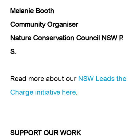
Melanie Booth
Community Organiser
Nature Conservation Council NSW
P.
S.
Read more about our
NSW Leads the
Charge initiative here
.
SUPPORT OUR WORK