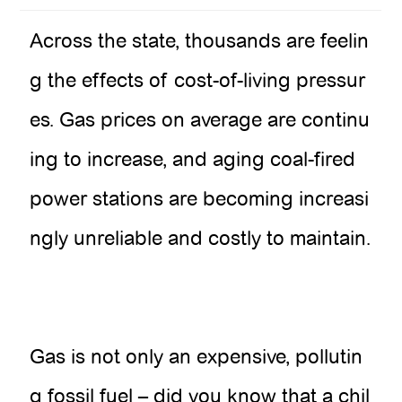
Across the state, thousands are feelin
g the effects of cost-of-living pressur
es. Gas prices on average are continu
ing to increase, and aging coal-fired
power stations are becoming increasi
ngly unreliable and costly to maintain.
Gas is not only an expensive, pollutin
g fossil fuel – did you know that a chil