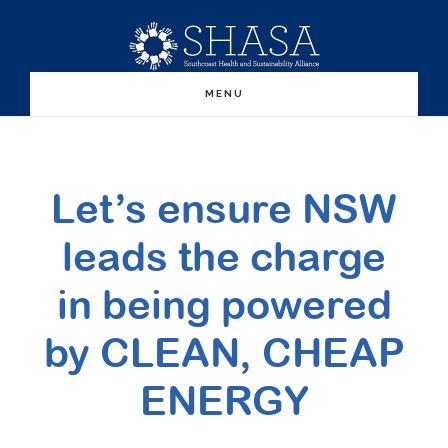
Skip
Skip
to
to
main
primary
MENU
content
sidebar
Let’s ensure NSW
leads the charge
in being powered
by CLEAN, CHEAP
ENERGY