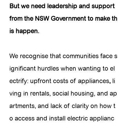
But we need leadership and support
from the NSW Government to make th
is happen.
We recognise that communities face s
ignificant hurdles when wanting to el
ectrify: upfront costs of appliances
,
li
ving in rentals, social housing, and ap
artments, and lack of clarity on how t
o access and install electric applianc