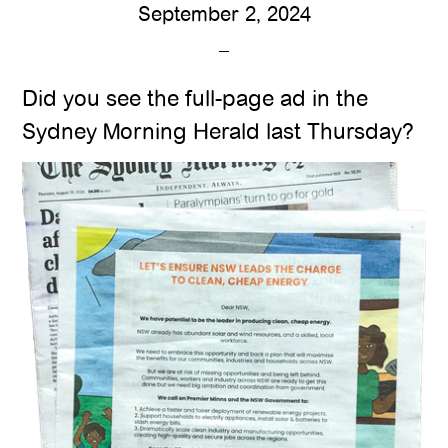
September 2, 2024
Did you see the full-page ad in the
Sydney Morning Herald last Thursday?