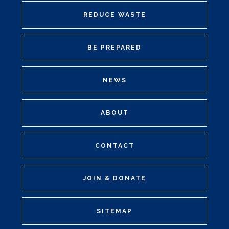
REDUCE WASTE
BE PREPARED
NEWS
ABOUT
CONTACT
JOIN & DONATE
SITEMAP