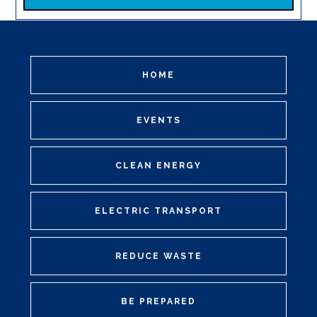
HOME
EVENTS
CLEAN ENERGY
ELECTRIC TRANSPORT
REDUCE WASTE
BE PREPARED