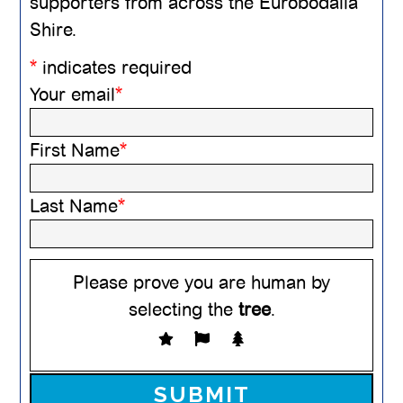
supporters from across the Eurobodalla
Shire.
*
indicates required
Your email
*
First Name
*
Last Name
*
Please prove you are human by
selecting the
tree
.
Please leave this field empty.