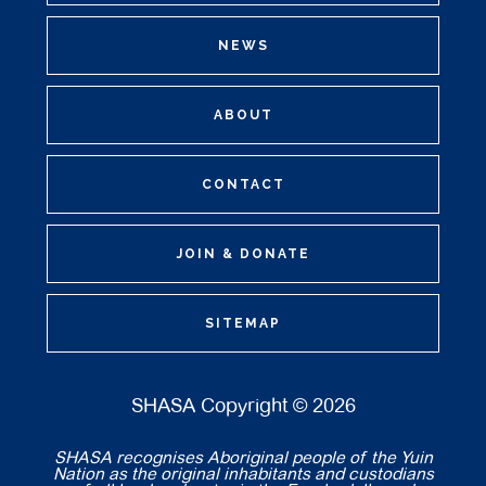
NEWS
ABOUT
CONTACT
JOIN & DONATE
SITEMAP
SHASA Copyright © 2026
SHASA recognises Aboriginal people of the Yuin
Nation as the original inhabitants and custodians