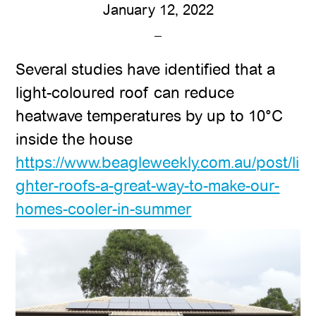
January 12, 2022
Several studies have identified that a
light-coloured roof can reduce
heatwave temperatures by up to 10°C
inside the house
https://www.beagleweekly.com.au/post/li
ghter-roofs-a-great-way-to-make-our-
homes-cooler-in-summer