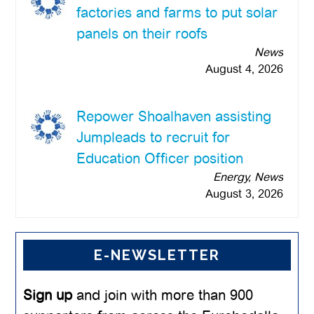
factories and farms to put solar
panels on their roofs
News
August 4, 2026
Repower Shoalhaven assisting
Jumpleads to recruit for
Education Officer position
Energy, News
August 3, 2026
E-NEWSLETTER
Sign up
and join with more than 900