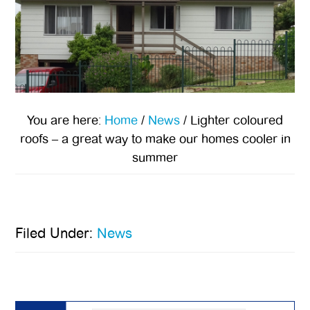
You are here:
Home
/
News
/
Lighter coloured
roofs – a great way to make our homes cooler in
summer
Filed Under:
News
Primary
Sidebar