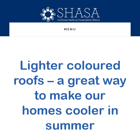
Skip
Skip
to
to
main
primary
MENU
content
sidebar
Lighter coloured
roofs – a great way
to make our
homes cooler in
summer