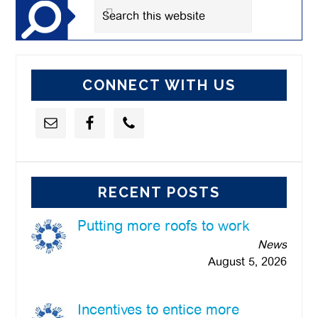
Search
this
website
CONNECT WITH US
RECENT POSTS
Putting more roofs to work
News
August 5, 2026
Incentives to entice more