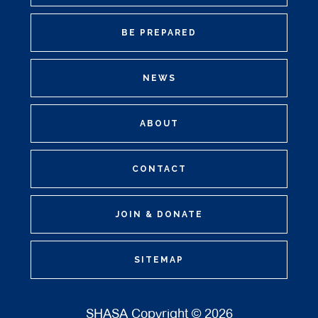
BE PREPARED
NEWS
ABOUT
CONTACT
JOIN & DONATE
SITEMAP
SHASA Copyright © 2026