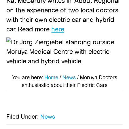
Kat McCarthy writes in ‘About Regional’
on the experience of two local doctors
with their own electric car and hybrid
car. Read more
here
.
You are here:
Home
/
News
/
Moruya Doctors
enthusiastic about their Electric Cars
Filed Under:
News