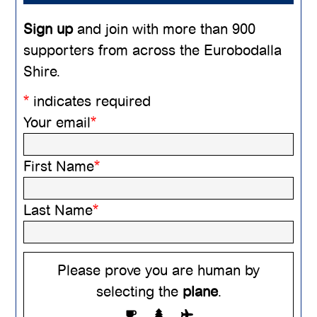
Sign up
and join with more than 900
supporters from across the Eurobodalla
Shire.
*
indicates required
Your email
*
First Name
*
Last Name
*
Please prove you are human by
selecting the
plane
.