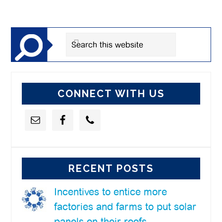
Primary
Sidebar
Search
this
website
CONNECT WITH US
RECENT POSTS
Incentives to entice more
factories and farms to put solar
panels on their roofs