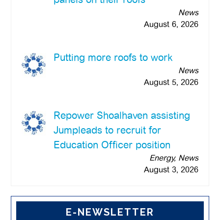
News
August 6, 2026
Putting more roofs to work
News
August 5, 2026
Repower Shoalhaven assisting
Jumpleads to recruit for
Education Officer position
Energy, News
August 3, 2026
E-NEWSLETTER