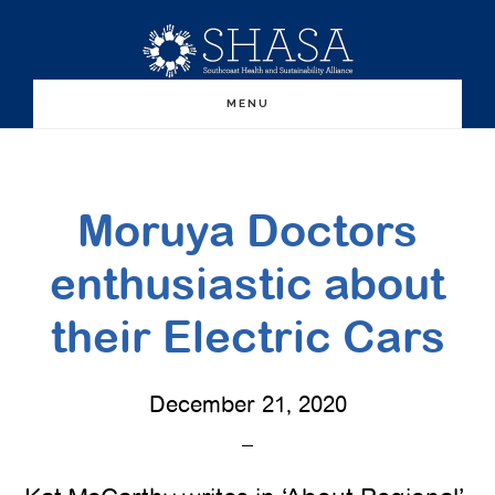
Skip
Skip
to
to
main
primary
MENU
content
sidebar
Moruya Doctors
enthusiastic about
their Electric Cars
December 21, 2020