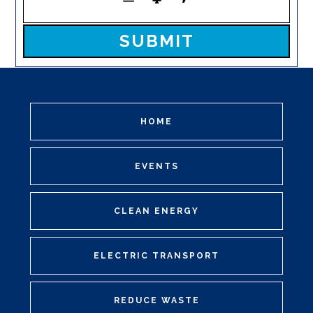
Please leave this field empty.
HOME
EVENTS
CLEAN ENERGY
ELECTRIC TRANSPORT
REDUCE WASTE