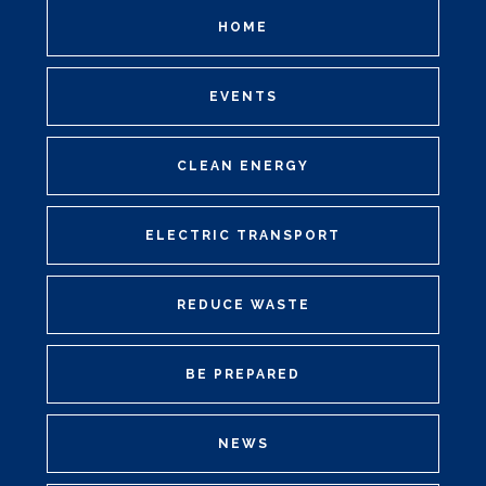
HOME
EVENTS
CLEAN ENERGY
ELECTRIC TRANSPORT
REDUCE WASTE
BE PREPARED
NEWS