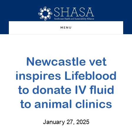
Skip
Skip
to
to
main
primary
MENU
content
sidebar
Newcastle vet
inspires Lifeblood
to donate IV fluid
to animal clinics
January 27, 2025