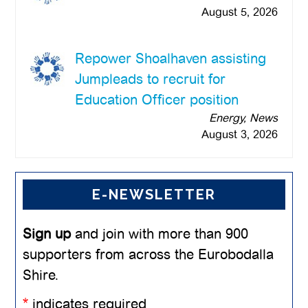
August 5, 2026
Repower Shoalhaven assisting
Jumpleads to recruit for
Education Officer position
Energy, News
August 3, 2026
E-NEWSLETTER
Sign up
and join with more than 900
supporters from across the Eurobodalla
Shire.
*
indicates required