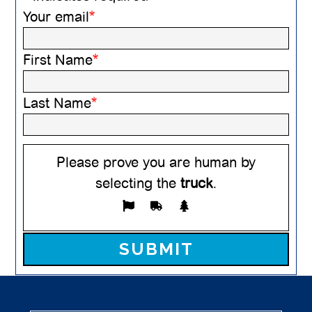
Your email
*
First Name
*
Last Name
*
Please prove you are human by
selecting the
truck
.
Please leave this field empty.