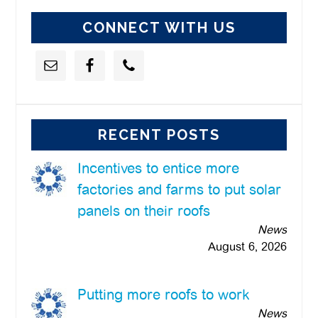
CONNECT WITH US
RECENT POSTS
Incentives to entice more
factories and farms to put solar
panels on their roofs
News
August 6, 2026
Putting more roofs to work
News