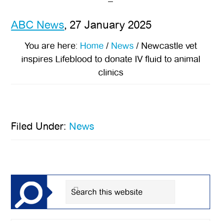
ABC News
, 27 January 2025
You are here:
Home
/
News
/
Newcastle vet
inspires Lifeblood to donate IV fluid to animal
clinics
Filed Under:
News
Primary
Sidebar
Search
this
website