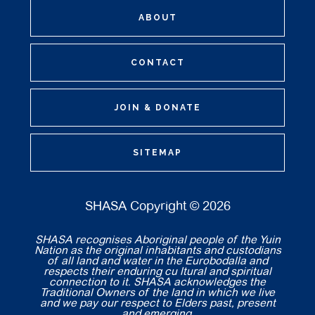
ABOUT
CONTACT
JOIN & DONATE
SITEMAP
SHASA Copyright © 2026
SHASA recognises Aboriginal people of the Yuin
Nation as the original inhabitants and custodians
of all land and water in the Eurobodalla and
respects their enduring cu ltural and spiritual
connection to it. SHASA acknowledges the
Traditional Owners of the land in which we live
and we pay our respect to Elders past, present
and emerging.