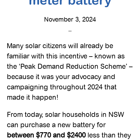
meter battery
November 3, 2024
Many solar citizens will already be
familiar with this incentive – known as
the ‘Peak Demand Reduction Scheme’ –
because it was your advocacy and
campaigning throughout 2024 that
made it happen!
From today, solar households in NSW
can purchase a new battery for
between $770 and $2400
less than they