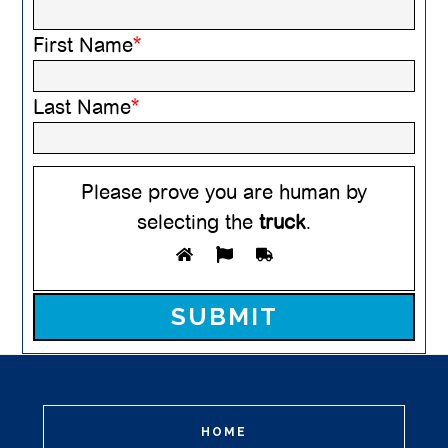
First Name
*
Last Name
*
Please prove you are human by
selecting the
truck
.
Please leave this field empty.
HOME