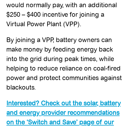
would normally pay, with an additional
$250 – $400 incentive for joining a
Virtual Power Plant (VPP).
By joining a VPP, battery owners can
make money by feeding energy back
into the grid during peak times, while
helping to reduce reliance on coal-fired
power and protect communities against
blackouts.
Interested? Check out the solar, battery
and energy provider recommendations
on the ‘Switch and Save’ page of our