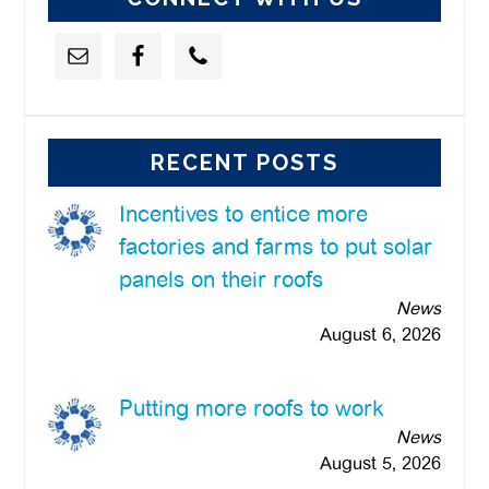
RECENT POSTS
Incentives to entice more
factories and farms to put solar
panels on their roofs
News
August 6, 2026
Putting more roofs to work
News
August 5, 2026