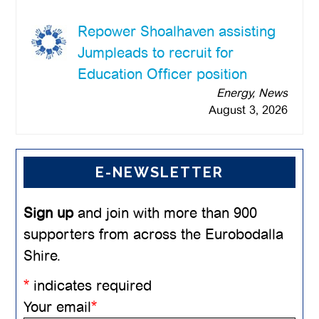
Repower Shoalhaven assisting
Jumpleads to recruit for
Education Officer position
Energy, News
August 3, 2026
E-NEWSLETTER
Sign up
and join with more than 900
supporters from across the Eurobodalla
Shire.
*
indicates required
Your email
*