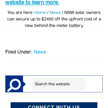
website to learn more.
You are here:
Home
/
News
/
NSW solar owners
can secure up to $2400 off the upfront cost of a
new behind-the-meter battery
Filed Under:
News
Primary
Sidebar
Search
this
website
CONNECT WITH US