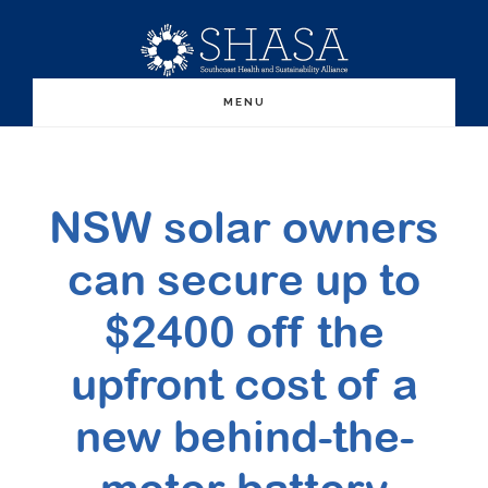
Skip
Skip
to
to
main
primary
MENU
content
sidebar
NSW solar owners
can secure up to
$2400 off the
upfront cost of a
new behind-the-