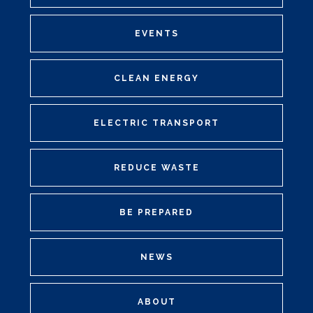
EVENTS
CLEAN ENERGY
ELECTRIC TRANSPORT
REDUCE WASTE
BE PREPARED
NEWS
ABOUT