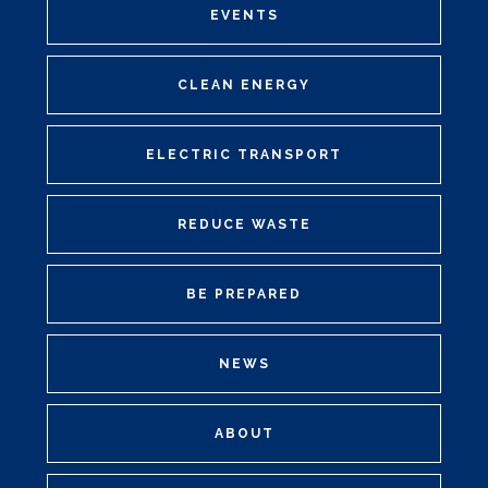
EVENTS
CLEAN ENERGY
ELECTRIC TRANSPORT
REDUCE WASTE
BE PREPARED
NEWS
ABOUT