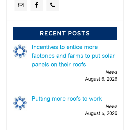
RECENT POSTS
Incentives to entice more
factories and farms to put solar
panels on their roofs
News
August 6, 2026
Putting more roofs to work
News
August 5, 2026