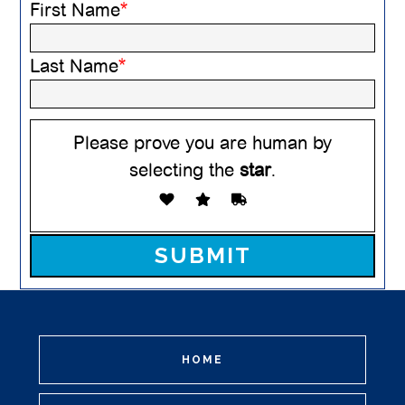
First Name
*
Last Name
*
Please prove you are human by
selecting the
star
.
Please leave this field empty.
HOME