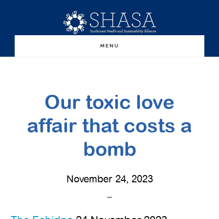
Skip
Skip
to
to
main
primary
MENU
content
sidebar
Our toxic love
affair that costs a
bomb
November 24, 2023