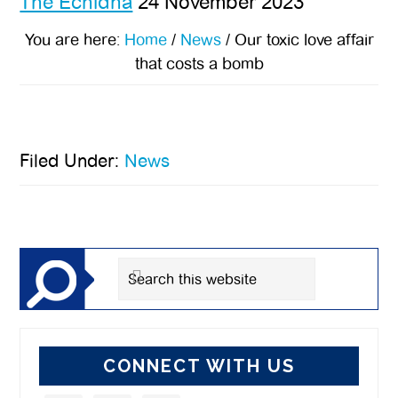
The Echidna
24 November 2023
You are here:
Home
/
News
/
Our toxic love affair
that costs a bomb
Filed Under:
News
Primary
Sidebar
Search
this
website
CONNECT WITH US