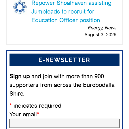
Repower Shoalhaven assisting
Jumpleads to recruit for
Education Officer position
Energy, News
August 3, 2026
E-NEWSLETTER
Sign up
and join with more than 900
supporters from across the Eurobodalla
Shire.
*
indicates required
Your email
*