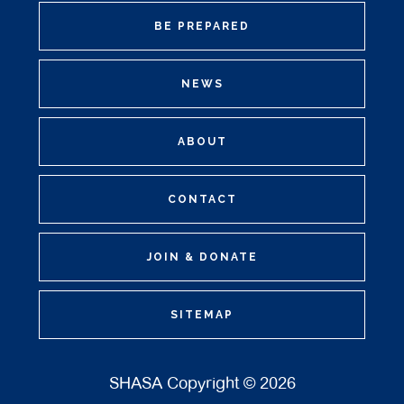
BE PREPARED
NEWS
ABOUT
CONTACT
JOIN & DONATE
SITEMAP
SHASA Copyright © 2026