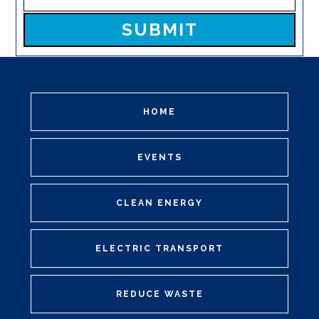
Please leave this field empty.
HOME
EVENTS
CLEAN ENERGY
ELECTRIC TRANSPORT
REDUCE WASTE