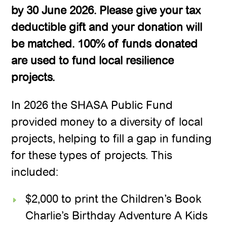
by 30 June 2026. Please give your tax
deductible gift and your donation will
be matched. 100% of funds donated
are used to fund local resilience
projects.
In 2026 the SHASA Public Fund
provided money to a diversity of local
projects, helping to fill a gap in funding
for these types of projects. This
included:
$2,000 to print the Children’s Book
Charlie’s Birthday Adventure A Kids