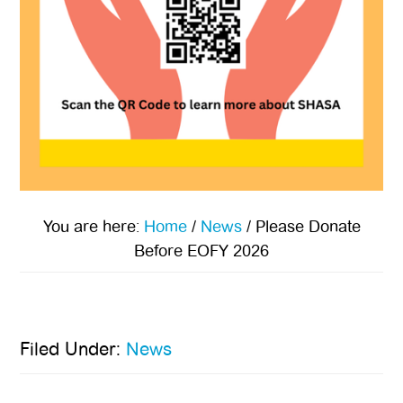
You are here:
Home
/
News
/
Please Donate
Before EOFY 2026
Filed Under:
News
Primary