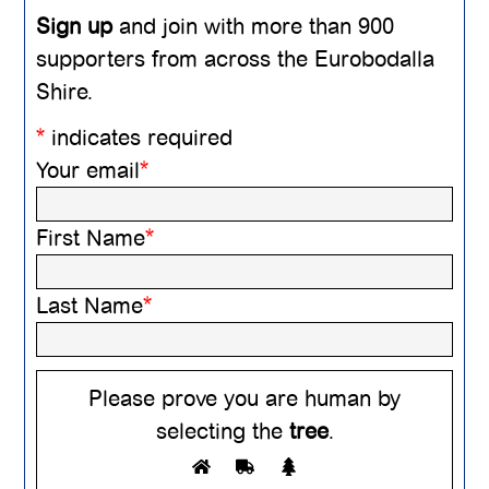
Sign up
and join with more than 900
supporters from across the Eurobodalla
Shire.
*
indicates required
Your email
*
First Name
*
Last Name
*
Please prove you are human by
selecting the
tree
.