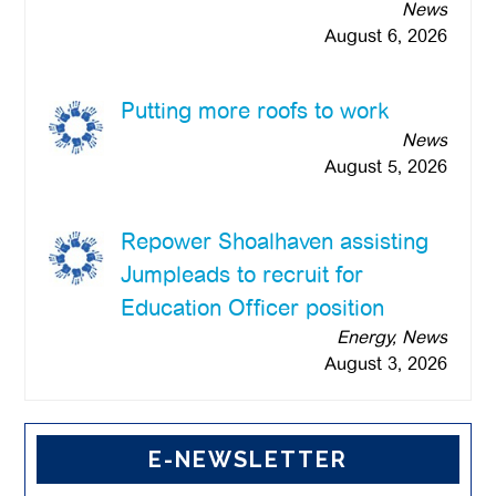
News
August 6, 2026
Putting more roofs to work
News
August 5, 2026
Repower Shoalhaven assisting
Jumpleads to recruit for
Education Officer position
Energy, News
August 3, 2026
E-NEWSLETTER