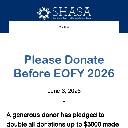
Skip
Skip
to
to
main
primary
MENU
content
sidebar
Please Donate
Before EOFY 2026
June 3, 2026
A generous donor has pledged to
double all donations up to $3000 made