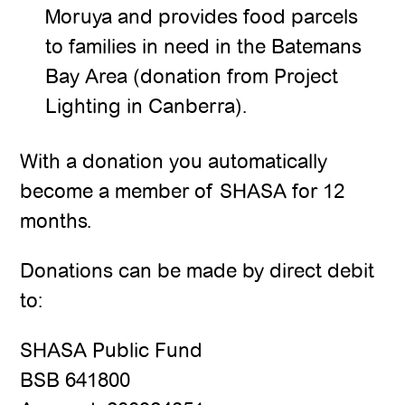
Moruya and provides food parcels
to families in need in the Batemans
Bay Area (donation from Project
Lighting in Canberra).
With a donation you automatically
become a member of SHASA for 12
months.
Donations can be made by direct debit
to:
SHASA Public Fund
BSB 641800