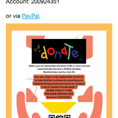
Account: 200924351
or via
PayPal
.