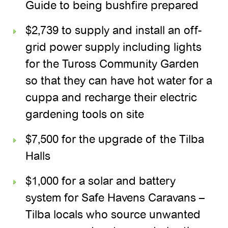
Guide to being bushfire prepared
$2,739 to supply and install an off-
grid power supply including lights
for the Tuross Community Garden
so that they can have hot water for a
cuppa and recharge their electric
gardening tools on site
$7,500 for the upgrade of the Tilba
Halls
$1,000 for a solar and battery
system for Safe Havens Caravans –
Tilba locals who source unwanted