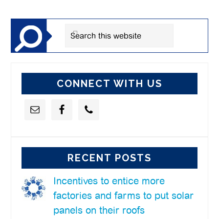
Sidebar
Search
this
website
CONNECT WITH US
RECENT POSTS
Incentives to entice more
factories and farms to put solar
panels on their roofs