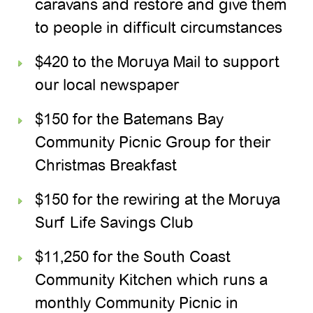
caravans and restore and give them
to people in difficult circumstances
$420 to the Moruya Mail to support
our local newspaper
$150 for the Batemans Bay
Community Picnic Group for their
Christmas Breakfast
$150 for the rewiring at the Moruya
Surf Life Savings Club
$11,250 for the South Coast
Community Kitchen which runs a
monthly Community Picnic in