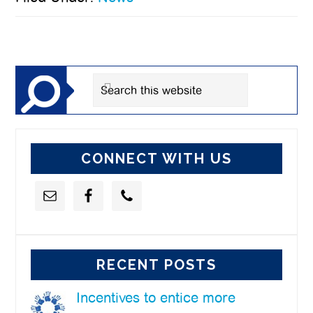
Primary
Sidebar
Search
this
website
CONNECT WITH US
RECENT POSTS
Incentives to entice more