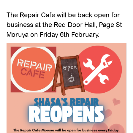
The Repair Cafe will be back open for
business at the Red Door Hall, Page St
Moruya on Friday 6th February.