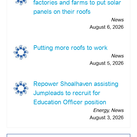
factories and farms to put solar
panels on their roofs
News
August 6, 2026
Putting more roofs to work
News
August 5, 2026
Repower Shoalhaven assisting
Jumpleads to recruit for
Education Officer position
Energy, News
August 3, 2026