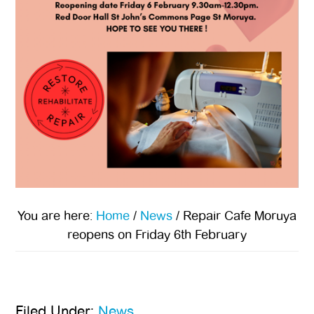
You are here:
Home
/
News
/
Repair Cafe Moruya
reopens on Friday 6th February
Filed Under:
News