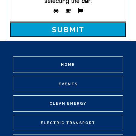
selecting the
car
.
Please leave this field empty.
HOME
EVENTS
CLEAN ENERGY
ELECTRIC TRANSPORT