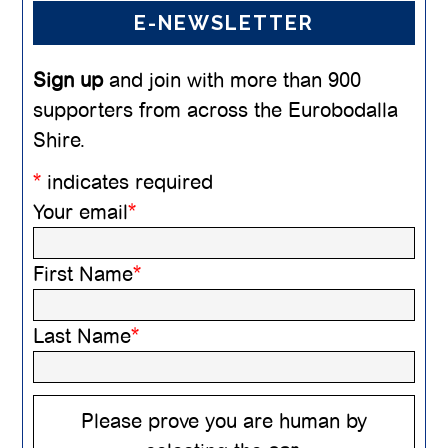
E-NEWSLETTER
Sign up
and join with more than 900
supporters from across the Eurobodalla
Shire.
*
indicates required
Your email
*
First Name
*
Last Name
*
Please prove you are human by