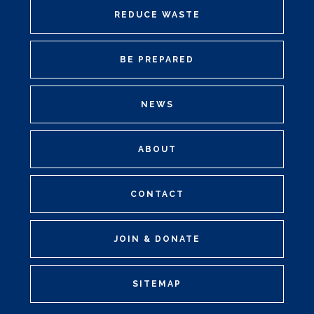
REDUCE WASTE
BE PREPARED
NEWS
ABOUT
CONTACT
JOIN & DONATE
SITEMAP