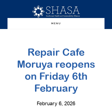
Skip
Skip
to
to
main
primary
MENU
content
sidebar
Repair Cafe
Moruya reopens
on Friday 6th
February
February 6, 2026