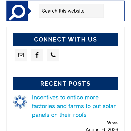
Search
this
website
CONNECT WITH US
RECENT POSTS
Incentives to entice more
factories and farms to put solar
panels on their roofs
News
August 6, 2026