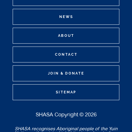
NEWS
ABOUT
CONTACT
JOIN & DONATE
SITEMAP
SHASA Copyright © 2026
SHASA recognises Aboriginal people of the Yuin