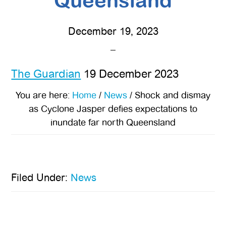
Queensland
December 19, 2023
The Guardian
19 December 2023
You are here:
Home
/
News
/
Shock and dismay
as Cyclone Jasper defies expectations to
inundate far north Queensland
Filed Under:
News
Primary
Sidebar