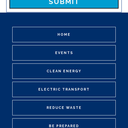
HOME
EVENTS
CLEAN ENERGY
ELECTRIC TRANSPORT
REDUCE WASTE
BE PREPARED