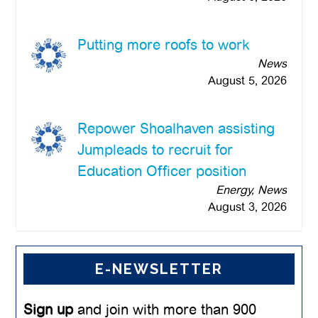
Putting more roofs to work
News
August 5, 2026
Repower Shoalhaven assisting
Jumpleads to recruit for
Education Officer position
Energy, News
August 3, 2026
E-NEWSLETTER
Sign up
and join with more than 900