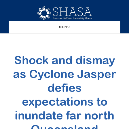
Skip
Skip
to
to
main
primary
MENU
content
sidebar
Shock and dismay
as Cyclone Jasper
defies
expectations to
inundate far north