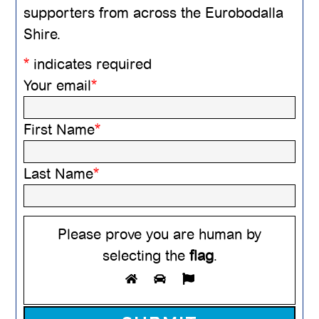
supporters from across the Eurobodalla
Shire.
*
indicates required
Your email
*
First Name
*
Last Name
*
Please prove you are human by
selecting the
flag
.
Please leave this field empty.