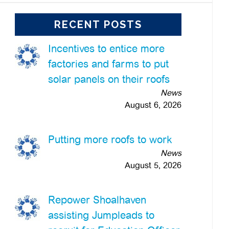
RECENT POSTS
Incentives to entice more
factories and farms to put
solar panels on their roofs
News
August 6, 2026
Putting more roofs to work
News
August 5, 2026
Repower Shoalhaven
assisting Jumpleads to