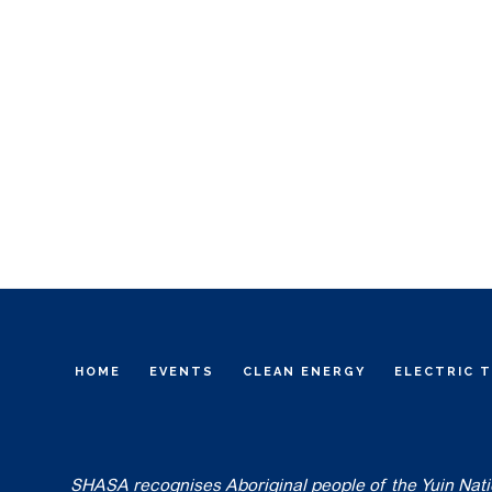
HOME
EVENTS
CLEAN ENERGY
ELECTRIC 
SHASA recognises Aboriginal people of the Yuin Nation