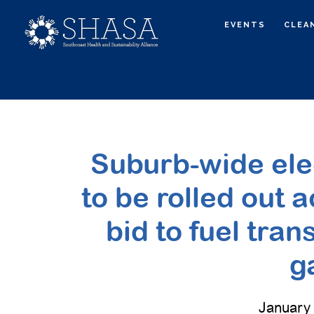
Skip
Skip
EVENTS
CLEA
to
to
main
primary
content
sidebar
Suburb-wide elect
to be rolled out a
bid to fuel tran
g
January 