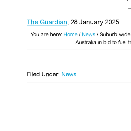
The Guardian
, 28 January 2025
You are here:
Home
/
News
/
Suburb-wide el
Australia in bid to fuel
Filed Under:
News