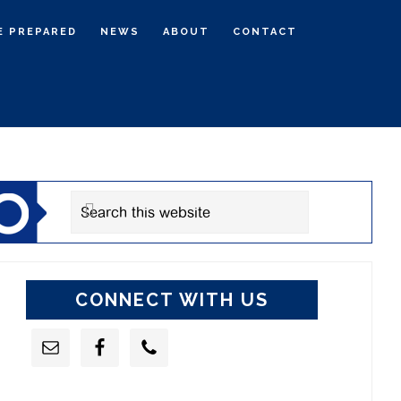
E PREPARED
NEWS
ABOUT
CONTACT
rimary
idebar
Search
this
website
CONNECT WITH US