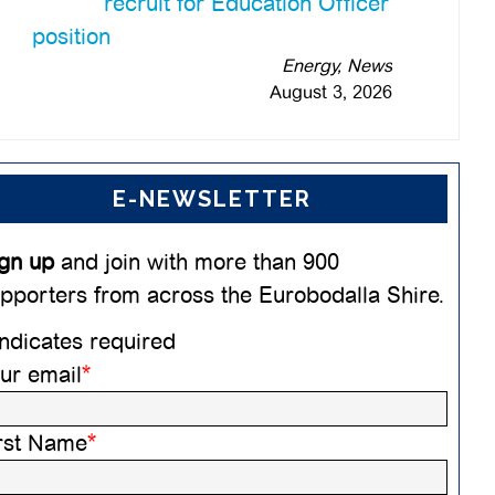
recruit for Education Officer
position
Energy, News
August 3, 2026
E-NEWSLETTER
gn up
and join with more than 900
pporters from across the Eurobodalla Shire.
ndicates required
ur email
*
rst Name
*