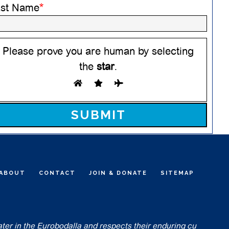
ast Name
*
Please prove you are human by selecting
the
star
.
ease leave this field empty.
ABOUT
CONTACT
JOIN & DONATE
SITEMAP
ater in the Eurobodalla and respects their enduring cu