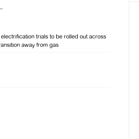
ectrification trials to be rolled out across
 transition away from gas