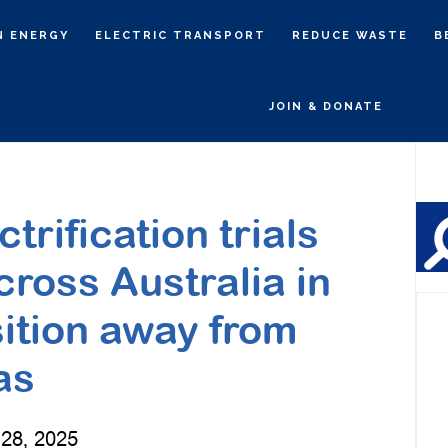
N ENERGY
ELECTRIC TRANSPORT
REDUCE WASTE
B
JOIN & DONATE
P
S
rification trials
cross Australia in
sition away from
as
28, 2025