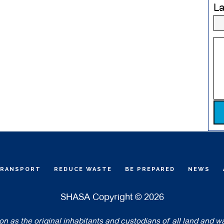
L
Pl
TRANSPORT
REDUCE WASTE
BE PREPARED
NEWS
SHASA Copyright © 2026
 as the original inhabitants and custodians of all land and w