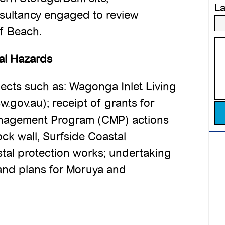
L
sultancy engaged to review
rf Beach.
al Hazards
cts such as: Wagonga Inlet Living
w.gov.au); receipt of grants for
Pl
anagement Program (CMP) actions
k wall, Surfside Coastal
tal protection works; undertaking
and plans for Moruya and