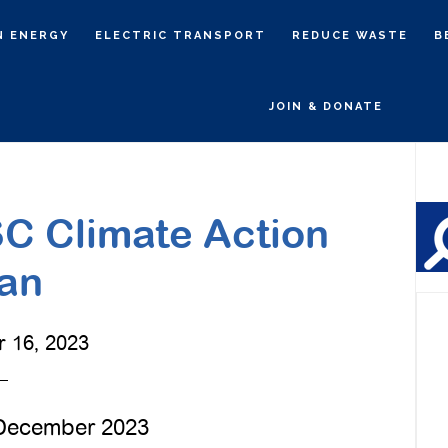
N ENERGY
ELECTRIC TRANSPORT
REDUCE WASTE
B
JOIN & DONATE
P
S
C Climate Action
an
 16, 2023
 December 2023