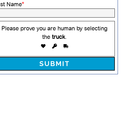
ast Name
*
Please prove you are human by selecting
the
truck
.
ease leave this field empty.