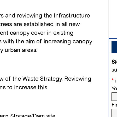
s and reviewing the Infrastructure
rees are established in all new
rent canopy cover in existing
ts with the aim of increasing canopy
ity urban areas.
Si
su
ew of the Waste Strategy. Reviewing
*
i
s to increase this.
Yo
Fi
ern Storage/Dam site,