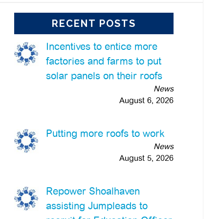
RECENT POSTS
Incentives to entice more
factories and farms to put
solar panels on their roofs
News
August 6, 2026
Putting more roofs to work
News
August 5, 2026
Repower Shoalhaven
assisting Jumpleads to