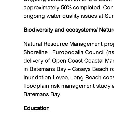
approximately 50% completed. Con
ongoing water quality issues at Su
Biodiversity and ecosystems/ Natur
Natural Resource Management proje
Shoreline | Eurobodalla Council (ns
delivery of Open Coast Coastal M
in Batemans Bay – Caseys Beach roc
Inundation Levee, Long Beach coas
floodplain risk management study 
Batemans Bay
Education