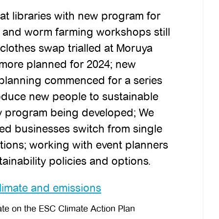
at libraries with new program for
 and worm farming workshops still
lothes swap trialled at Moruya
 more planned for 2024; new
planning commenced for a series
roduce new people to sustainable
ity program being developed; We
ed businesses switch from single
tions; working with event planners
tainability policies and options.
imate and emissions
e on the ESC Climate Action Plan