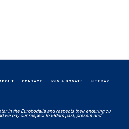
ABOUT
CONTACT
JOIN & DONATE
SITEMAP
ater in the Eurobodalla and respects their enduring cu
nd we pay our respect to Elders past, present and