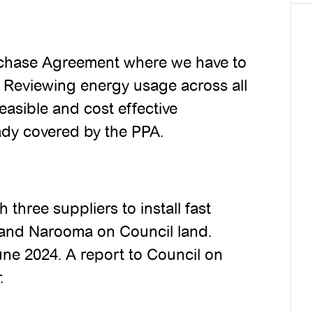
rchase Agreement where we have to
e. Reviewing energy usage across all
easible and cost effective
eady covered by the PPA.
 three suppliers to install fast
 and Narooma on Council land.
une 2024. A report to Council on
.