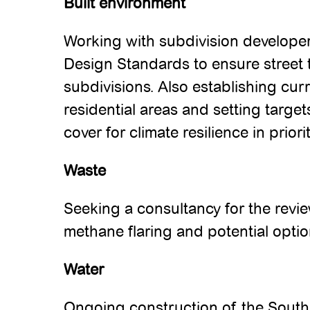
Built environment
Working with subdivision developer
Design Standards to ensure street t
subdivisions. Also establishing cur
residential areas and setting targe
cover for climate resilience in prior
Waste
Seeking a consultancy for the revi
methane flaring and potential option
Water
Ongoing construction of the South