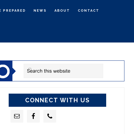
E PREPARED
NEWS
ABOUT
CONTACT
rimary
idebar
Search
this
website
CONNECT WITH US