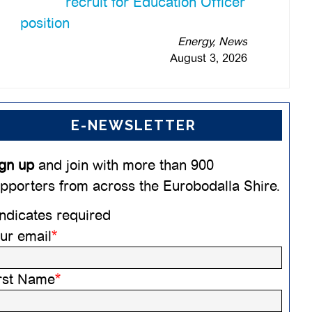
recruit for Education Officer
position
Energy, News
August 3, 2026
E-NEWSLETTER
gn up
and join with more than 900
pporters from across the Eurobodalla Shire.
ndicates required
ur email
*
rst Name
*