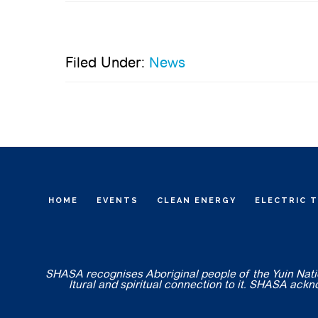
Filed Under:
News
HOME
EVENTS
CLEAN ENERGY
ELECTRIC 
SHASA recognises Aboriginal people of the Yuin Nation
ltural and spiritual connection to it. SHASA ack