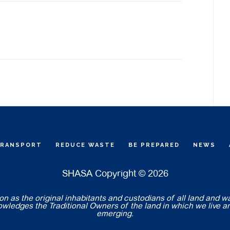
TRANSPORT
REDUCE WASTE
BE PREPARED
NEWS
SHASA Copyright © 2026
 as the original inhabitants and custodians of all land and w
nowledges the Traditional Owners of the land in which we live a
emerging.