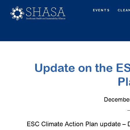
Skip
Skip
EVENTS
CLEA
to
to
main
primary
content
sidebar
Update on the ES
Pl
December
ESC Climate Action Plan update –