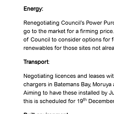
Energy:
Renegotiating Council’s Power Pu
go to the market for a firming pric
of Council to consider options for f
renewables for those sites not alr
Transport
:
Negotiating licences and leases with
chargers in Batemans Bay, Moruya
Aiming to have these installed by J
th
this is scheduled for 19
December