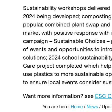
Sustainability workshops delivered 
2024 being developed; composting
popular, combined plant swap and c
market with positive response with
campaign – Sustainable Choices – 
of events and opportunities to int
solutions; 2024 school sustainabil
Care project completed which help
use plastics to more sustainable op
to ensure local events consider sus
Want more information? see
ESC Cl
You are here:
Home
/
News
/
Updat