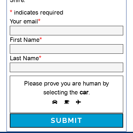
*
indicates required
Your email
*
First Name
*
Last Name
*
Please prove you are human by
selecting the
car
.
Please leave this field empty.