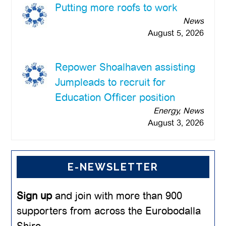
Putting more roofs to work
News
August 5, 2026
Repower Shoalhaven assisting
Jumpleads to recruit for
Education Officer position
Energy, News
August 3, 2026
E-NEWSLETTER
Sign up
and join with more than 900
supporters from across the Eurobodalla
Shire.