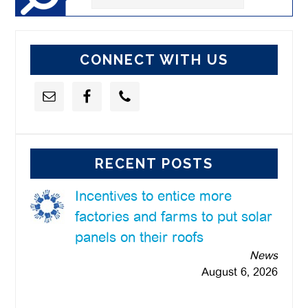
this
website
CONNECT WITH US
RECENT POSTS
Incentives to entice more
factories and farms to put solar
panels on their roofs
News
August 6, 2026