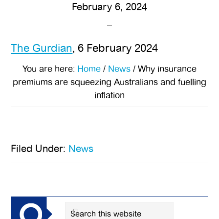
February 6, 2024
The Gurdian
, 6 February 2024
You are here:
Home
/
News
/
Why insurance
premiums are squeezing Australians and fuelling
inflation
Filed Under:
News
Primary
Sidebar
Search