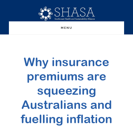
Skip
Skip
to
to
main
primary
MENU
content
sidebar
Why insurance
premiums are
squeezing
Australians and
fuelling inflation