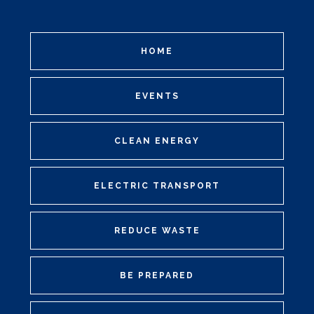
HOME
EVENTS
CLEAN ENERGY
ELECTRIC TRANSPORT
REDUCE WASTE
BE PREPARED