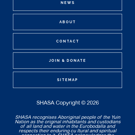
NEWS
ABOUT
CONTACT
JOIN & DONATE
SITEMAP
SHASA Copyright © 2026
SHASA recognises Aboriginal people of the Yuin
Nation as the original inhabitants and custodians
of all land and water in the Eurobodalla and
respects their enduring cu ltural and spiritual