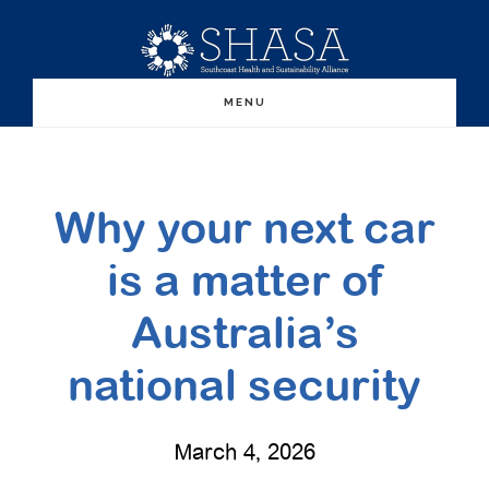
Skip
Skip
to
to
main
primary
MENU
content
sidebar
Why your next car
is a matter of
Australia’s
national security
March 4, 2026