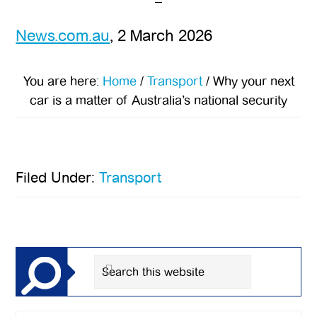
News.com.au
, 2 March 2026
You are here:
Home
/
Transport
/
Why your next
car is a matter of Australia’s national security
Filed Under:
Transport
Primary
Sidebar
Search
this
website