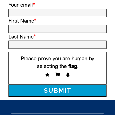
Your email
*
First Name
*
Last Name
*
Please prove you are human by
selecting the
flag
.
Please leave this field empty.