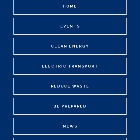
HOME
EVENTS
CLEAN ENERGY
ELECTRIC TRANSPORT
REDUCE WASTE
BE PREPARED
NEWS