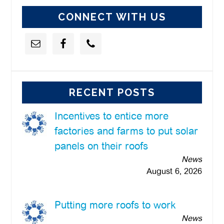
CONNECT WITH US
RECENT POSTS
Incentives to entice more
factories and farms to put solar
panels on their roofs
News
August 6, 2026
Putting more roofs to work
News