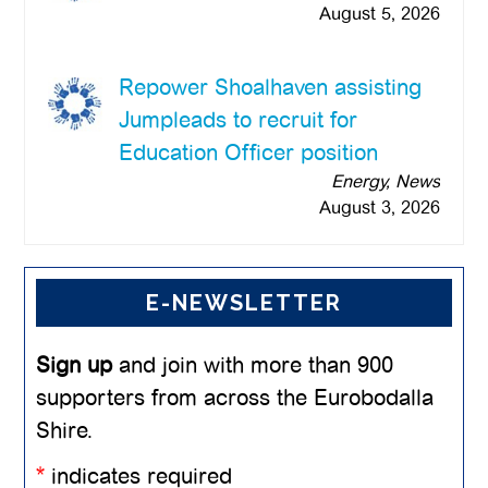
August 5, 2026
Repower Shoalhaven assisting
Jumpleads to recruit for
Education Officer position
Energy, News
August 3, 2026
E-NEWSLETTER
Sign up
and join with more than 900
supporters from across the Eurobodalla
Shire.
*
indicates required