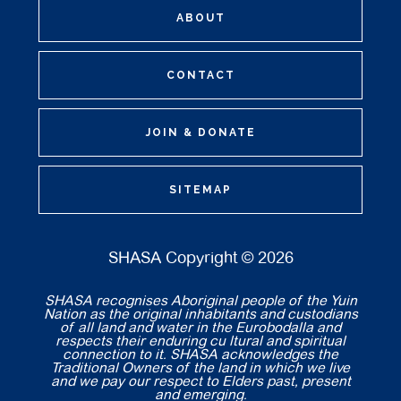
ABOUT
CONTACT
JOIN & DONATE
SITEMAP
SHASA Copyright © 2026
SHASA recognises Aboriginal people of the Yuin
Nation as the original inhabitants and custodians
of all land and water in the Eurobodalla and
respects their enduring cu ltural and spiritual
connection to it. SHASA acknowledges the
Traditional Owners of the land in which we live
and we pay our respect to Elders past, present
and emerging.