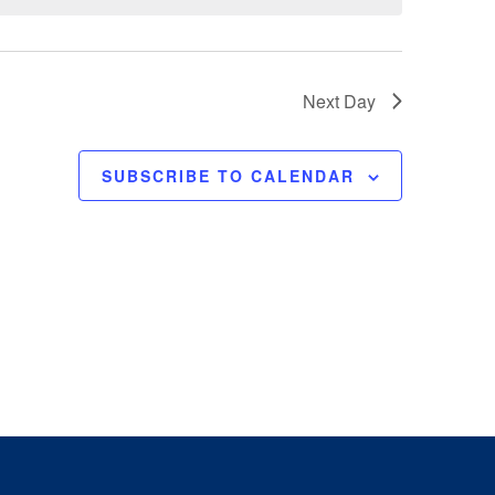
e
w
s
N
Next Day
a
v
SUBSCRIBE TO CALENDAR
i
g
a
t
i
o
n