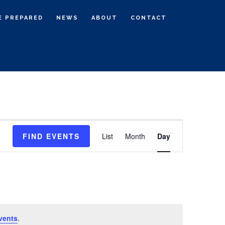
E PREPARED
NEWS
ABOUT
CONTACT
E
FIND EVENTS
List
Month
Day
v
e
n
t
V
i
vents
.