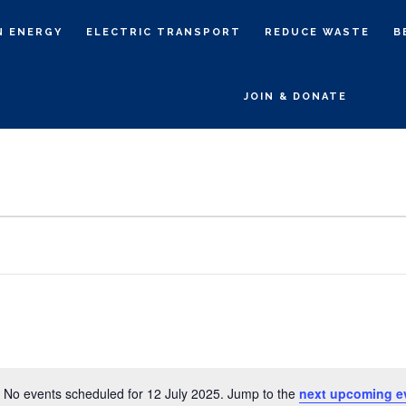
N ENERGY
ELECTRIC TRANSPORT
REDUCE WASTE
B
JOIN & DONATE
No events scheduled for 12 July 2025. Jump to the
next upcoming e
N