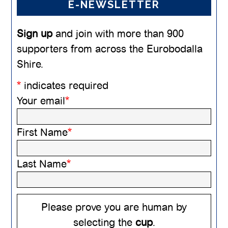
E-NEWSLETTER
Sign up
and join with more than 900
supporters from across the Eurobodalla
Shire.
*
indicates required
Your email
*
First Name
*
Last Name
*
Please prove you are human by
selecting the
cup
.