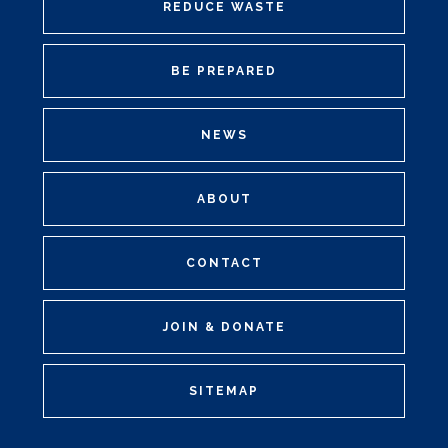
REDUCE WASTE
BE PREPARED
NEWS
ABOUT
CONTACT
JOIN & DONATE
SITEMAP