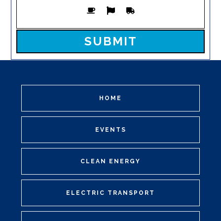
Please leave this field empty.
HOME
EVENTS
CLEAN ENERGY
ELECTRIC TRANSPORT