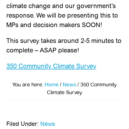
climate change and our government’s
response. We will be presenting this to
MPs and decision makers SOON!
This survey takes around 2-5 minutes to
complete – ASAP please!
350 Community Climate Survey
You are here:
Home
/
News
/
350 Community
Climate Survey
Filed Under:
News