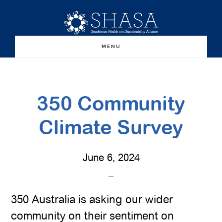
Skip
Skip
to
to
main
primary
MENU
content
sidebar
350 Community
Climate Survey
June 6, 2024
350 Australia is asking our wider
community on their sentiment on