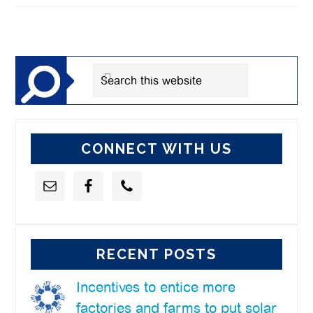
Primary
Sidebar
Search
this
website
CONNECT WITH US
RECENT POSTS
Incentives to entice more
factories and farms to put solar