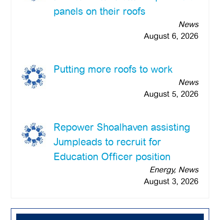
panels on their roofs
News
August 6, 2026
Putting more roofs to work
News
August 5, 2026
Repower Shoalhaven assisting
Jumpleads to recruit for
Education Officer position
Energy, News
August 3, 2026