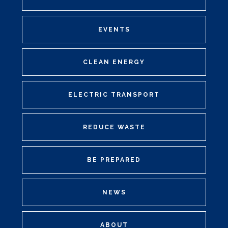
EVENTS
CLEAN ENERGY
ELECTRIC TRANSPORT
REDUCE WASTE
BE PREPARED
NEWS
ABOUT