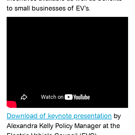
to small businesses of EV’s.
Download of keynote presentation
by
Alexandra Kelly Policy Manager at the