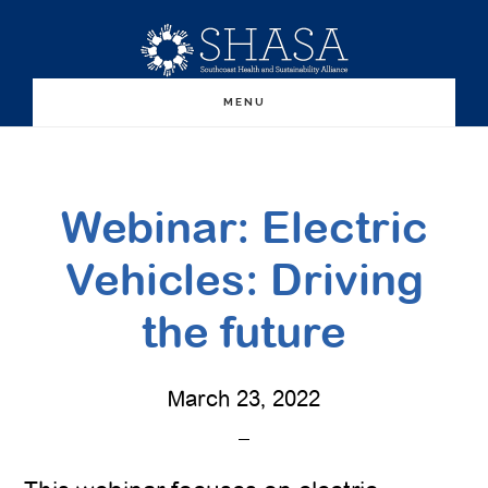
Skip
Skip
to
to
main
primary
MENU
content
sidebar
Webinar: Electric
Vehicles: Driving
the future
March 23, 2022