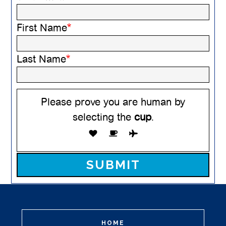
First Name
*
Last Name
*
Please prove you are human by
selecting the
cup
.
Please leave this field empty.
HOME