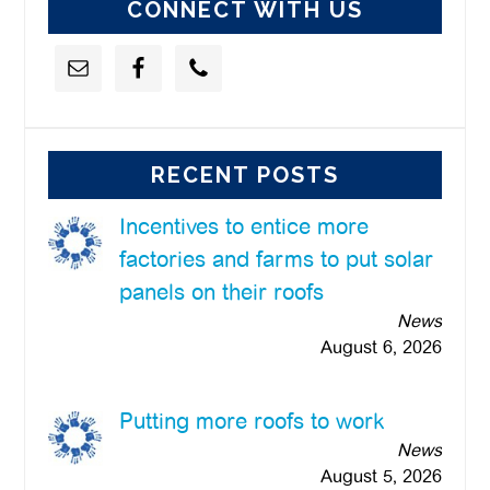
CONNECT WITH US
RECENT POSTS
Incentives to entice more
factories and farms to put solar
panels on their roofs
News
August 6, 2026
Putting more roofs to work
News
August 5, 2026