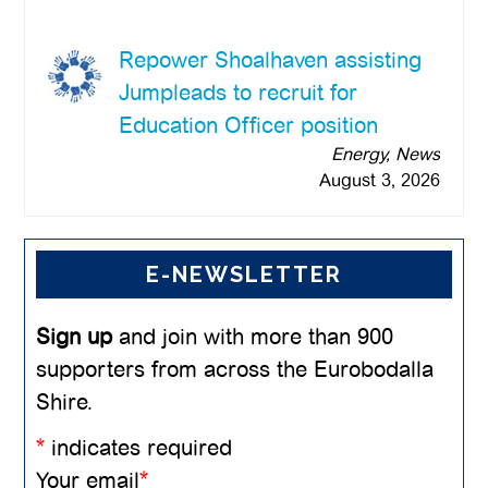
Repower Shoalhaven assisting
Jumpleads to recruit for
Education Officer position
Energy, News
August 3, 2026
E-NEWSLETTER
Sign up
and join with more than 900
supporters from across the Eurobodalla
Shire.
*
indicates required
Your email
*