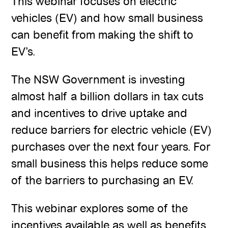
This webinar focuses on electric
vehicles (EV) and how small business
can benefit from making the shift to
EV’s.
The NSW Government is investing
almost half a billion dollars in tax cuts
and incentives to drive uptake and
reduce barriers for electric vehicle (EV)
purchases over the next four years. For
small business this helps reduce some
of the barriers to purchasing an EV.
This webinar explores some of the
incentives available as well as benefits