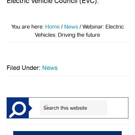
Electric Vehicle Council (EVC).
You are here:
Home
/
News
/
Webinar: Electric
Vehicles: Driving the future
Filed Under:
News
Primary
Sidebar
Search
this
website