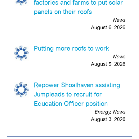
factories and farms to put solar
panels on their roofs
News
August 6, 2026
Putting more roofs to work
News
August 5, 2026
Repower Shoalhaven assisting
Jumpleads to recruit for
Education Officer position
Energy, News
August 3, 2026