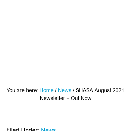
You are here:
Home
/
News
/
SHASA August 2021
Newsletter – Out Now
Filed Under:
News