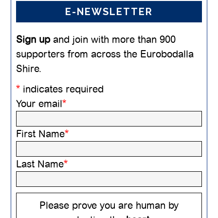
E-NEWSLETTER
Sign up
and join with more than 900
supporters from across the Eurobodalla
Shire.
*
indicates required
Your email
*
First Name
*
Last Name
*
Please prove you are human by