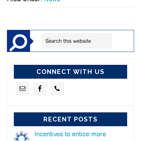
Primary
Sidebar
Search
this
website
CONNECT WITH US
RECENT POSTS
Incentives to entice more