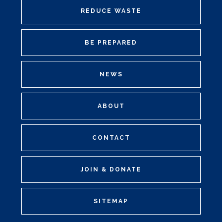
REDUCE WASTE
BE PREPARED
NEWS
ABOUT
CONTACT
JOIN & DONATE
SITEMAP