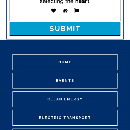
selecting the
heart
.
Please leave this field empty.
HOME
EVENTS
CLEAN ENERGY
ELECTRIC TRANSPORT