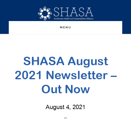
Skip
Skip
to
to
main
primary
MENU
content
sidebar
SHASA August
2021 Newsletter –
Out Now
August 4, 2021