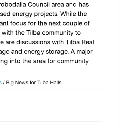
obodalla Council area and has
ed energy projects. While the
tant focus for the next couple of
 with the Tilba community to
e are discussions with Tilba Real
usage and energy storage. A major
ing into the area for community
s
/
Big News for Tilba Halls