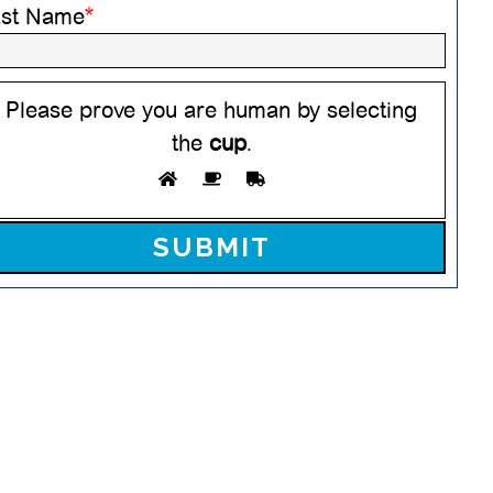
ast Name
*
Please prove you are human by selecting
the
cup
.
ease leave this field empty.