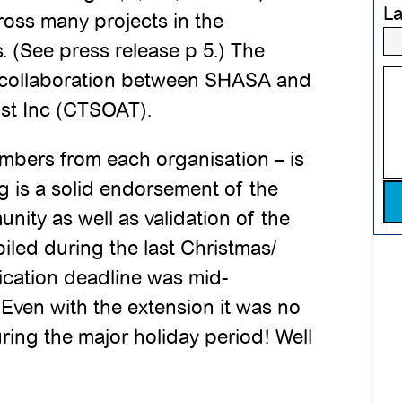
L
cross many projects in the
. (See press release p 5.) The
a collaboration between SHASA and
ust Inc (CTSOAT).
mbers from each organisation – is
g is a solid endorsement of the
Pl
unity as well as validation of the
iled during the last Christmas/
ication deadline was mid-
ven with the extension it was no
ring the major holiday period! Well