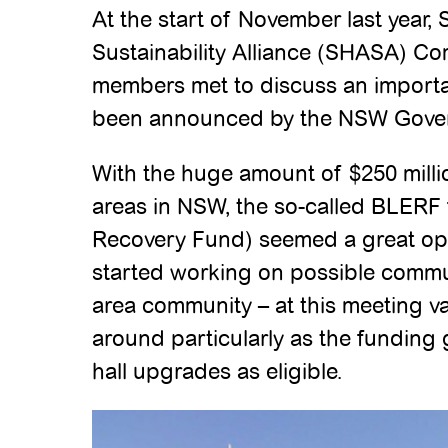
At the start of November last year,
Sustainability Alliance (SHASA) 
members met to discuss an importa
been announced by the NSW Gove
With the huge amount of $250 milli
areas in NSW, the so-called BLERF
Recovery Fund) seemed a great op
started working on possible commun
area community – at this meeting va
around particularly as the fundin
hall upgrades as eligible.