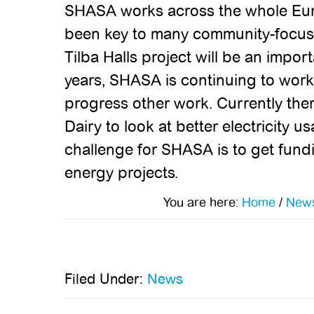
SHASA works across the whole Eur
been key to many community-focuss
Tilba Halls project will be an impor
years, SHASA is continuing to work
progress other work. Currently ther
Dairy to look at better electricity 
challenge for SHASA is to get fund
energy projects.
You are here:
Home
/
New
Filed Under:
News