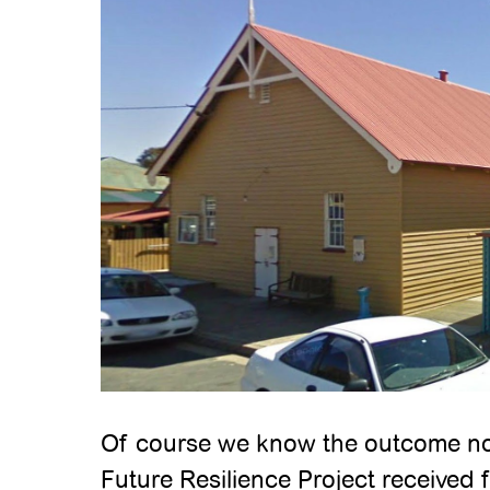
Of course we know the outcome now!
Future Resilience Project received f