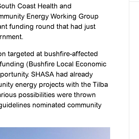
 South Coast Health and
Community Energy Working Group
nt funding round that had just
rnment.
on targeted at bushfire-affected
 funding (Bushfire Local Economic
portunity. SHASA had already
ity energy projects with the Tilba
rious possibilities were thrown
g guidelines nominated community