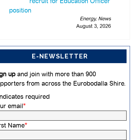
recruit for Education Officer
position
Energy, News
August 3, 2026
E-NEWSLETTER
gn up
and join with more than 900
pporters from across the Eurobodalla Shire.
ndicates required
ur email
*
rst Name
*