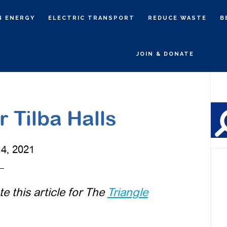
N ENERGY
ELECTRIC TRANSPORT
REDUCE WASTE
B
JOIN & DONATE
P
S
 Tilba Halls
4, 2021
 this article for The
Triangle