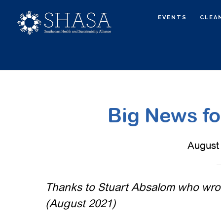
Skip
Skip
EVENTS
CLEA
to
to
main
primary
content
sidebar
Big News for
August 
Thanks to Stuart Absalom who wrote
(August 2021)