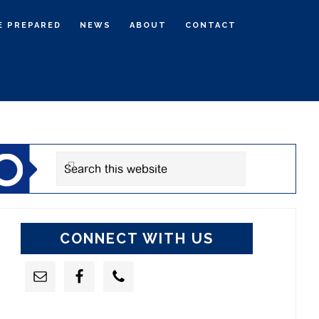
E PREPARED
NEWS
ABOUT
CONTACT
rimary
idebar
Search
this
website
CONNECT WITH US