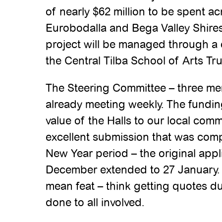
of nearly $62 million to be spent a
Eurobodalla and Bega Valley Shires
project will be managed through 
the Central Tilba School of Arts Tr
The Steering Committee – three me
already meeting weekly. The fundin
value of the Halls to our local comm
excellent submission that was comp
New Year period – the original appl
December extended to 27 January. E
mean feat – think getting quotes du
done to all involved.