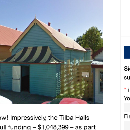
Si
su
*
i
Yo
Fi
 Impressively, the Tilba Halls
ull funding – $1,048,399 – as part