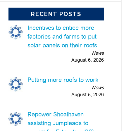
RECENT POSTS
Incentives to entice more
factories and farms to put
solar panels on their roofs
News
August 6, 2026
Putting more roofs to work
News
August 5, 2026
Repower Shoalhaven
assisting Jumpleads to